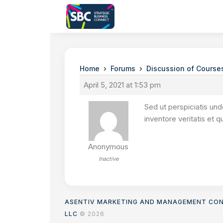
›
›
Home
Forums
Discussion of Course
April 5, 2021 at 1:53 pm
Sed ut perspiciatis un
inventore veritatis et 
Anonymous
Inactive
ASENTIV MARKETING AND MANAGEMENT CO
LLC
© 2026