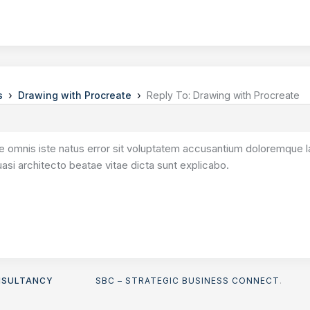
›
›
s
Drawing with Procreate
Reply To: Drawing with Procreate
de omnis iste natus error sit voluptatem accusantium doloremque l
quasi architecto beatae vitae dicta sunt explicabo.
NSULTANCY
SBC – STRATEGIC BUSINESS CONNECT
.