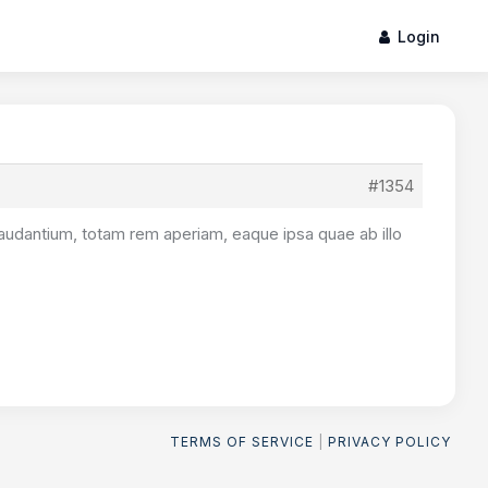
Login
#1354
audantium, totam rem aperiam, eaque ipsa quae ab illo
TERMS OF SERVICE
|
PRIVACY POLICY