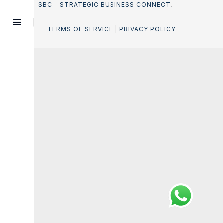
SBC – STRATEGIC BUSINESS CONNECT
.
TERMS OF SERVICE
|
PRIVACY POLICY