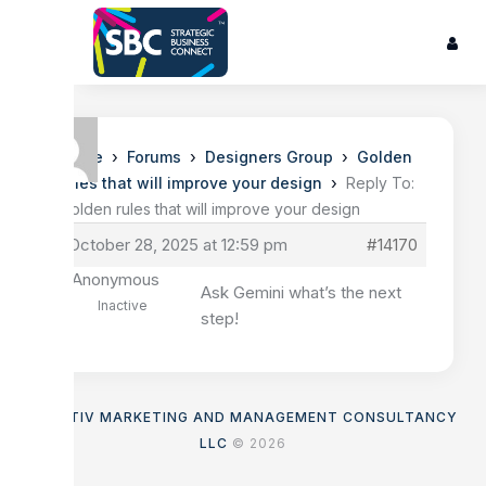
›
›
›
Home
Forums
Designers Group
Golden
›
rules that will improve your design
Reply To:
Golden rules that will improve your design
October 28, 2025 at 12:59 pm
#14170
Anonymous
Ask Gemini what’s the next
Inactive
step!
ASENTIV MARKETING AND MANAGEMENT CONSULTANCY
LLC
© 2026