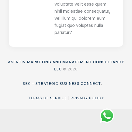
voluptate velit esse quam
nihil molestiae consequatur,
vel illum qui dolorem eum
fugiat quo voluptas nulla
pariatur?
ASENTIV MARKETING AND MANAGEMENT CONSULTANCY
LLC
© 2026
SBC – STRATEGIC BUSINESS CONNECT
.
TERMS OF SERVICE
|
PRIVACY POLICY