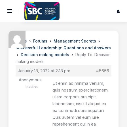
›
›
›
Home
Forums
Management Secrets
Successful Leadership: Questions and Answers
›
›
Decision making models
Reply To: Decision
making models
January 18, 2022 at 2:18 pm
#5656
Anonymous
Ut enim ad minima veniam,
Inactive
quis nostrum exercitationem
ullam corporis suscipit
laboriosam, nisi ut aliquid ex
ea commodi consequatur?
Quis autem vel eum iure
reprehenderit qui in ea