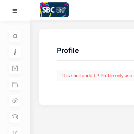
Profile
This shortcode LP Profile only use