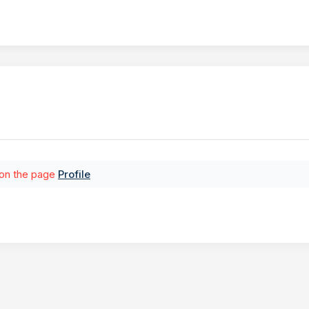
 on the page
Profile