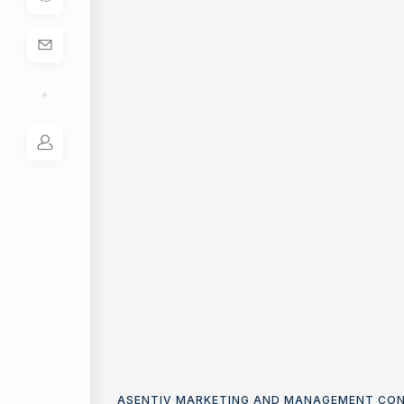
ASENTIV MARKETING AND MANAGEMENT CO