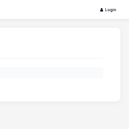
Login