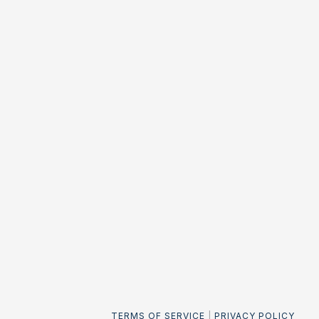
TERMS OF SERVICE
|
PRIVACY POLICY