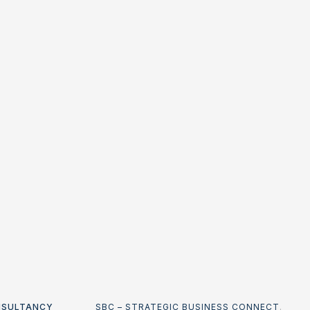
NSULTANCY
SBC – STRATEGIC BUSINESS CONNECT
.