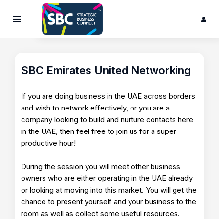
SBC Emirates United Networking
If you are doing business in the UAE across borders
and wish to network effectively, or you are a
company looking to build and nurture contacts here
in the UAE, then feel free to join us for a super
productive hour!
During the session you will meet other business
owners who are either operating in the UAE already
or looking at moving into this market. You will get the
chance to present yourself and your business to the
room as well as collect some useful resources.