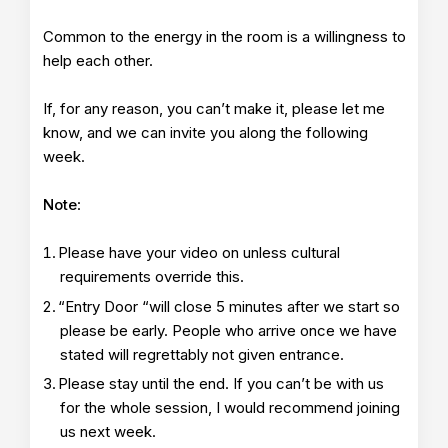
Common to the energy in the room is a willingness to
help each other.
If, for any reason, you can’t make it, please let me
know, and we can invite you along the following
week.
Note
:
Please have your video on unless cultural
requirements override this.
“Entry Door “will close 5 minutes after we start so
please be early. People who arrive once we have
stated will regrettably not given entrance.
Please stay until the end. If you can’t be with us
for the whole session, I would recommend joining
us next week.