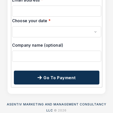
Choose your date
*
Company name
(optional)
Go To Payment
ASENTIV MARKETING AND MANAGEMENT CONSULTANCY
LLC
© 2026