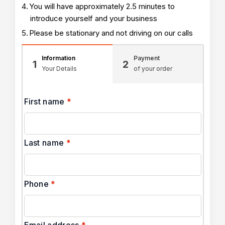
You will have approximately 2.5 minutes to
introduce yourself and your business
Please be stationary and not driving on our calls
Information
Payment
1
2
Your Details
of your order
First name
*
Last name
*
Phone
*
Email address
*