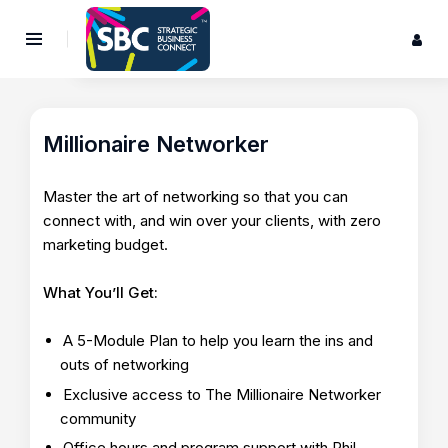
Millionaire Networker
Master the art of networking so that you can
connect with, and win over your clients, with zero
marketing budget.
What You’ll Get:
A 5-Module Plan to help you learn the ins and
outs of networking
Exclusive access to The Millionaire Networker
community
Office hours and program support with Phil