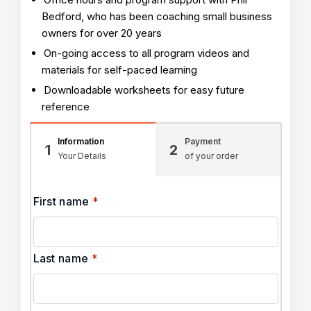
Bedford, who has been coaching small business
owners for over 20 years
On-going access to all program videos and
materials for self-paced learning
Downloadable worksheets for easy future
reference
Information
Payment
1
2
Your Details
of your order
First name
*
Last name
*