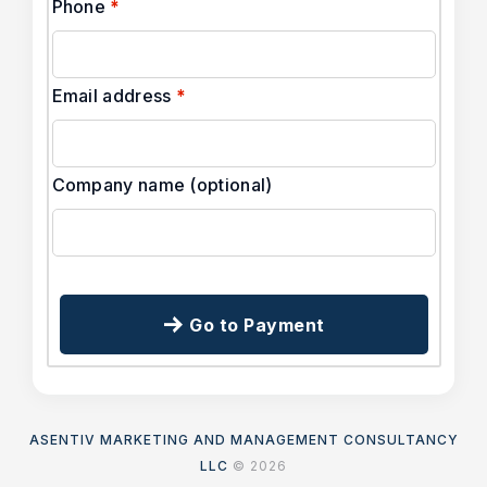
Phone
*
Email address
*
Company name
(optional)
Go to Payment
ASENTIV MARKETING AND MANAGEMENT CONSULTANCY
LLC
© 2026