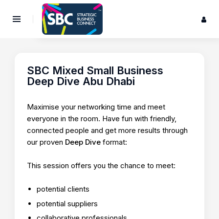
SBC Mixed Small Business
Deep Dive Abu Dhabi
Maximise your networking time and meet
everyone in the room. Have fun with friendly,
connected people and get more results through
our proven
Deep Dive
format:
This session offers you the chance to meet:
potential clients
potential suppliers
collaborative professionals