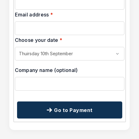
Email address
*
Choose your date
*
Company name
(optional)
Go to Payment