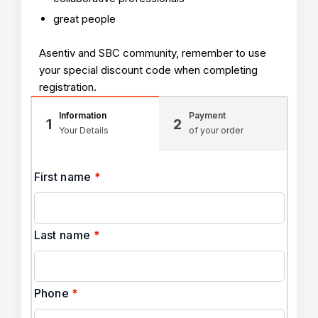
great people
Asentiv and SBC community, remember to use
your special discount code when completing
registration.
Information
Payment
1
2
Your Details
of your order
First name
*
Last name
*
Phone
*