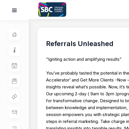
Referrals Unleashed
“Igniting action and amplifying results”
You’ve probably tasted the potential in the
Accelerator’ and Get More Clients -Now
insights reveal what’s possible. Now, it’s t
Our upcoming 2-day ( 9am to 3pm )program
for transformative change. Designed to b
between knowledge and implementation, t
session empowers you with strategic plan
steps in referral marketing. Take charge i
translating insights into tangible results.