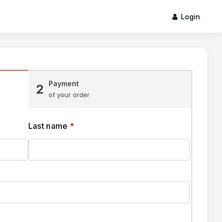
Login
Payment
2
of your order
Last name
*