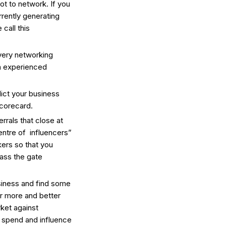
t to network. If you
rrently generating
call this
very networking
en experienced
ict your business
corecard.
rrals that close at
centre of influencers”
ers so that you
pass the gate
siness and find some
or more and better
rket against
 spend and influence