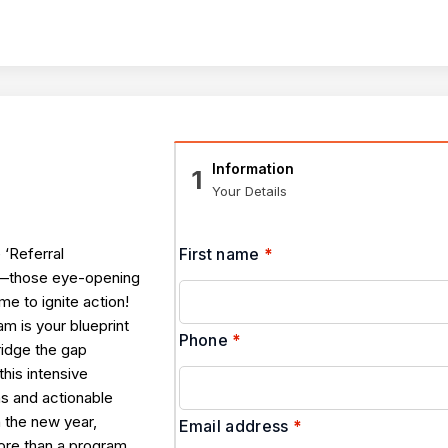
Information
1
Your Details
 ‘Referral
First name
*
 —those eye-opening
ime to ignite action!
 is your blueprint
Phone
*
ridge the gap
his intensive
s and actionable
n the new year,
Email address
*
 More than a program,