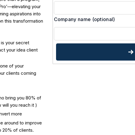
 Pro’—elevating your
ning aspirations into
Company name
(optional)
on this transformation
is your secret
ct your idea client
none of your
our clients coming
ho bring you 80% of
will you reach it )
nvert more
e around to improve
op 20% of clients.