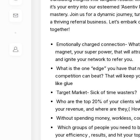
it’s your entry into our esteemed ‘Asentiv
mastery. Join us for a dynamic journey, tur
a thriving referral business. Let’s embark 
together!
Emotionally charged connection- What 
magnet, your super power, that will attra
and ignite your network to refer you.
What is the one “edge” you have that 
competition can beat? That will keep y
like glue
Target Market- Sick of time wasters?
Who are the top 20% of your clients w
your revenue, and where are they,( How 
Without spending money, workless, co
Which groups of people you need to b
your efficiency , results, and hit your t