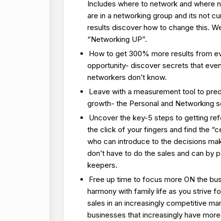
Includes where to network and where no
are in a networking group and its not cu
results discover how to change this. We 
“Networking UP”.
How to get 300% more results from e
opportunity- discover secrets that ev
networkers don’t know.
Leave with a measurement tool to pred
growth- the Personal and Networking s
Uncover the key-5 steps to getting refe
the click of your fingers and find the “
who can introduce to the decisions mak
don’t have to do the sales and can by 
keepers.
Free up time to focus more ON the bu
harmony with family life as you strive f
sales in an increasingly competitive ma
businesses that increasingly have more