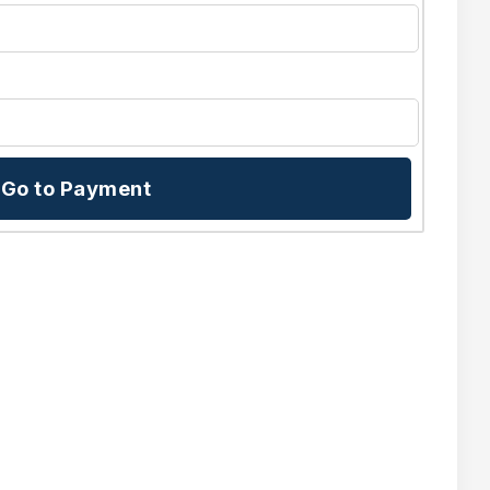
Go to Payment