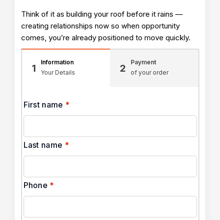
Think of it as building your roof before it rains —
creating relationships now so when opportunity
comes, you’re already positioned to move quickly.
Information
Payment
1
2
Your Details
of your order
First name
*
Last name
*
Phone
*