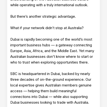
while operating with a truly international outlook.
But there’s another strategic advantage.
What if your network didn’t stop at Australia?
Dubai is rapidly becoming one of the world’s most
important business hubs — a gateway connecting
Europe, Asia, Africa, and the Middle East. Yet many
Australian businesses don’t know where to start or
who to trust when exploring opportunities there.
SBC is headquartered in Dubai, backed by nearly
three decades of on-the-ground experience. Our
local expertise gives Australian members genuine
access — helping them build meaningful
connections into Dubai — while also supporting
Dubai businesses looking to trade with Australia.