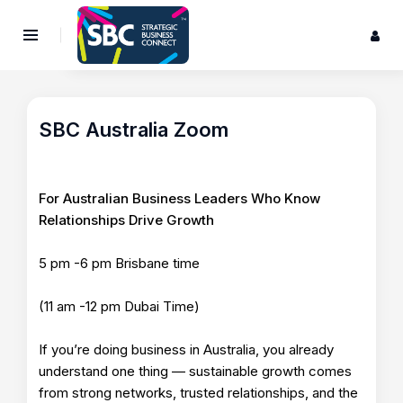
SBC Australia Zoom
For Australian Business Leaders Who Know
Relationships Drive Growth
5 pm -6 pm Brisbane time
(11 am -12 pm Dubai Time)
If you’re doing business in Australia, you already
understand one thing — sustainable growth comes
from strong networks, trusted relationships, and the