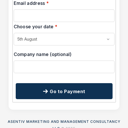
Email address
*
Choose your date
*
Company name
(optional)
Go to Payment
ASENTIV MARKETING AND MANAGEMENT CONSULTANCY