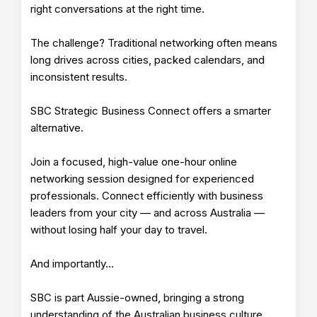
right conversations at the right time.
The challenge? Traditional networking often means
long drives across cities, packed calendars, and
inconsistent results.
SBC Strategic Business Connect offers a smarter
alternative.
Join a focused, high-value one-hour online
networking session designed for experienced
professionals. Connect efficiently with business
leaders from your city — and across Australia —
without losing half your day to travel.
And importantly…
SBC is part Aussie-owned, bringing a strong
understanding of the Australian business culture