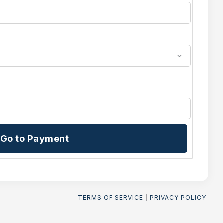
Go to Payment
TERMS OF SERVICE
|
PRIVACY POLICY