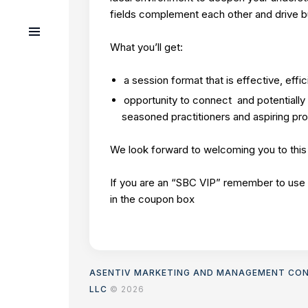
fields complement each other and drive 
What you’ll get:
a session format that is effective, effic
opportunity to connect and potentially 
seasoned practitioners and aspiring pr
We look forward to welcoming you to this
If you are an “SBC VIP” remember to use
in the coupon box
ASENTIV MARKETING AND MANAGEMENT CO
LLC
© 2026