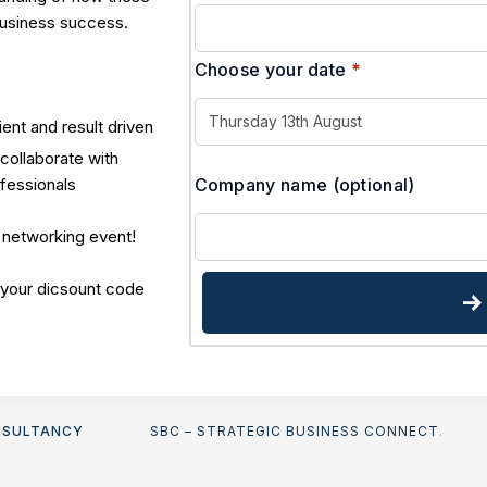
business success.
Choose your date
*
ient and result driven
collaborate with
Company name
(optional)
ofessionals
 networking event!
 your dicsount code
NSULTANCY
SBC – STRATEGIC BUSINESS CONNECT
.