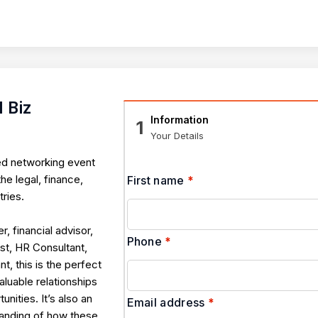
 Biz
Information
1
Your Details
ed networking event
he legal, finance,
First name
*
ries.
r, financial advisor,
Phone
*
st, HR Consultant,
, this is the perfect
luable relationships
nities. It’s also an
Email address
*
tanding of how these