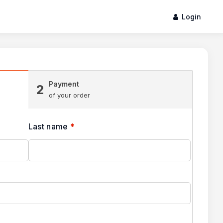
Login
Payment
2
of your order
Last name
*