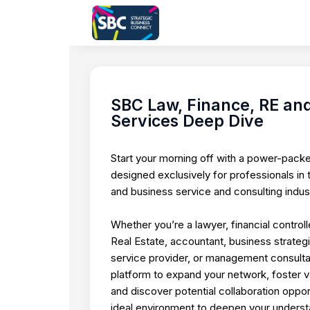
SBC Law, Finance, RE and
Services Deep Dive
Start your morning off with a power-pack
designed exclusively for professionals in t
and business service and consulting indust
Whether you’re a lawyer, financial controlle
Real Estate, accountant, business strategi
service provider, or management consultant
platform to expand your network, foster va
and discover potential collaboration opportu
ideal environment to deepen your unders