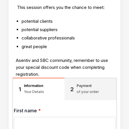
This session offers you the chance to meet:
potential clients
potential suppliers
collaborative professionals
great people
Asentiv and SBC community, remember to use
your special discount code when completing
registration.
Information
Payment
1
2
Your Details
of your order
First name
*