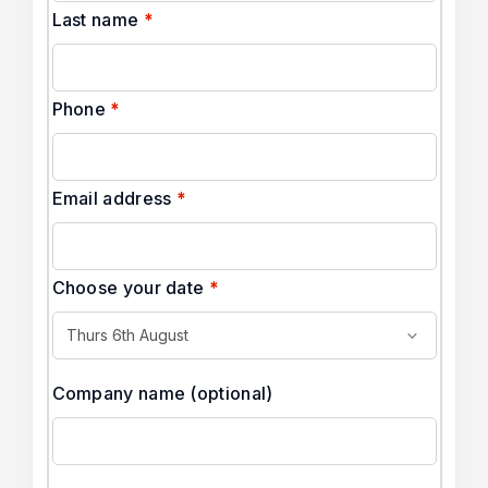
Last name
*
Phone
*
Email address
*
Choose your date
*
Company name
(optional)