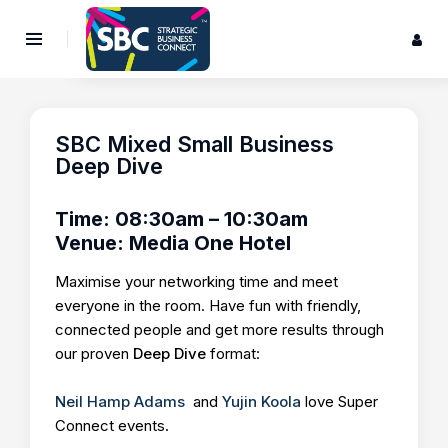
SBC Mixed Small Business
Deep Dive
Time: 08:30am – 10:30am
Venue: Media One Hotel
Maximise your networking time and meet
everyone in the room. Have fun with friendly,
connected people and get more results through
our proven
Deep Dive
format:
Neil Hamp Adams
and
Yujin Koola
love Super
Connect events.