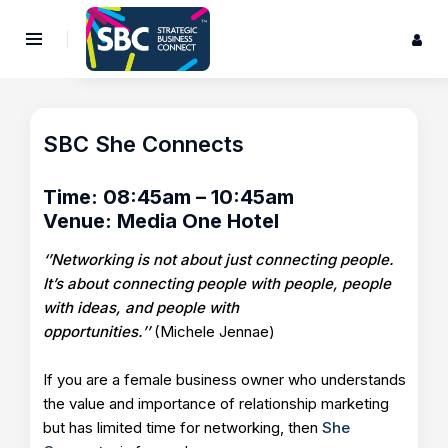
SBC She Connects
Time: 08:45am – 10:45am
Venue: Media One Hotel
‘’Networking is not about just connecting people.
It’s about connecting people with people, people
with ideas, and people with
opportunities.’’
(Michele Jennae)
If you are a female business owner who understands
the value and importance of relationship marketing
but has limited time for networking, then
She