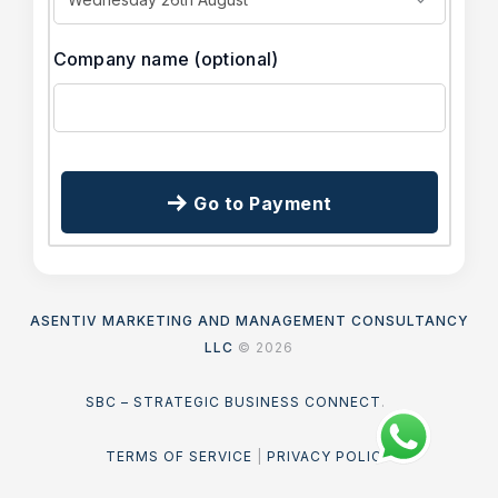
Company name
(optional)
Go to Payment
ASENTIV MARKETING AND MANAGEMENT CONSULTANCY
LLC
© 2026
SBC – STRATEGIC BUSINESS CONNECT
.
TERMS OF SERVICE
|
PRIVACY POLICY