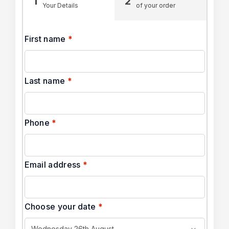
1
2
Your Details
of your order
First name
*
Last name
*
Phone
*
Email address
*
Choose your date
*