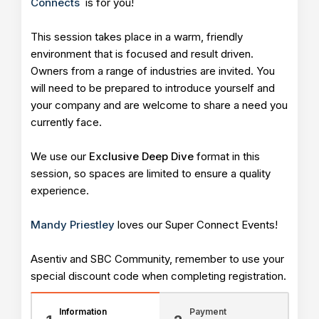
Connects
is for you!
This session takes place in a warm, friendly
environment that is focused and result driven.
Owners from a range of industries are invited. You
will need to be prepared to introduce yourself and
your company and are welcome to share a need you
currently face.
We use our
Exclusive Deep Dive
format in this
session, so spaces are limited to ensure a quality
experience.
Mandy Priestley
loves our Super Connect Events!
Asentiv and SBC Community, remember to use your
special discount code when completing registration.
Information
Payment