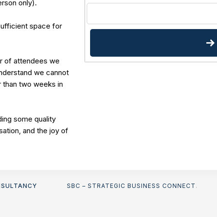
erson only).
sufficient space for
r of attendees we
understand we cannot
r than two weeks in
ing some quality
sation, and the joy of
NSULTANCY
SBC – STRATEGIC BUSINESS CONNECT
.