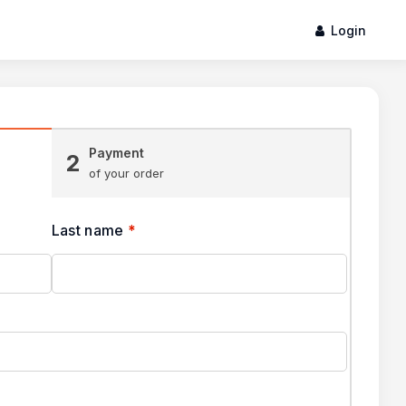
Login
Payment
2
of your order
Last name
*