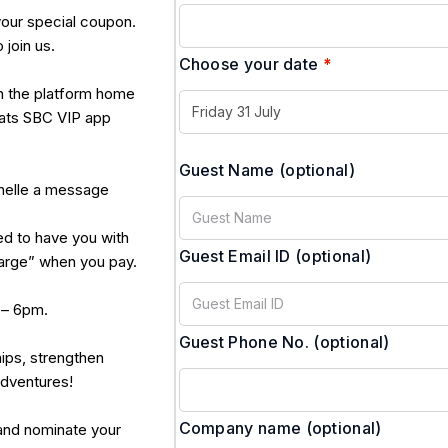
your special coupon.
 join us.
Choose your date
*
n the platform home
hats SBC VIP app
Guest Name
(optional)
ichelle a message
d to have you with
Guest Email ID
(optional)
harge” when you pay.
 – 6pm.
Guest Phone No.
(optional)
hips, strengthen
adventures!
Company name
(optional)
 and nominate your