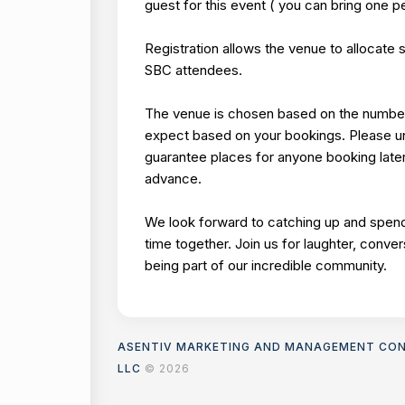
guest for this event ( you can bring one p
Registration allows the venue to allocate 
SBC attendees.
The venue is chosen based on the numbe
expect based on your bookings. Please 
guarantee places for anyone booking late
advance.
We look forward to catching up and spend
time together. Join us for laughter, conver
being part of our incredible community.
ASENTIV MARKETING AND MANAGEMENT CO
LLC
© 2026