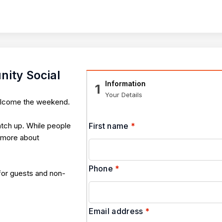
ity Social
Information
1
Your Details
welcome the weekend.
atch up. While people
First name
*
s more about
Phone
*
 for guests and non-
Email address
*