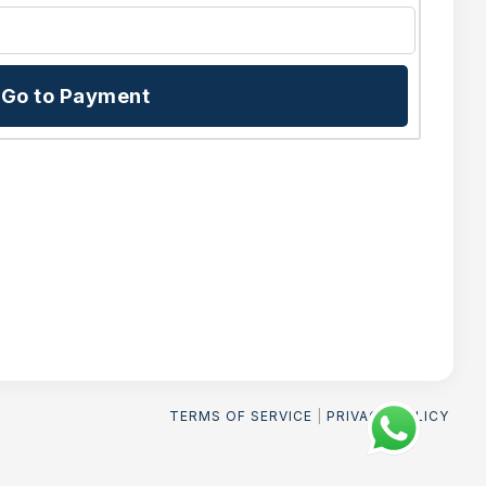
Go to Payment
TERMS OF SERVICE
|
PRIVACY POLICY