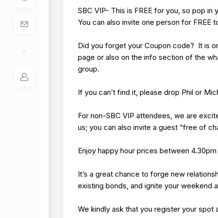
SBC VIP- This is FREE for you, so pop in 
You can also invite one person for FREE to
Did you forget your Coupon code? It is o
page or also on the info section of the w
group.
If you can’t find it, please drop Phil or M
For non-SBC VIP attendees, we are excite
us; you can also invite a guest “free of c
Enjoy happy hour prices between 4.30pm
It’s a great chance to forge new relations
existing bonds, and ignite your weekend 
We kindly ask that you register your spot