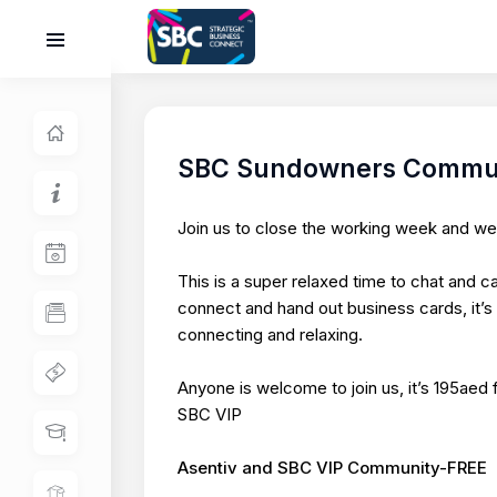
SBC Sundowners Commun
Join us to close the working week and 
This is a super relaxed time to chat and c
connect and hand out business cards, it’
connecting and relaxing.
Anyone is welcome to join us, it’s 195aed
SBC VIP
Asentiv and SBC VIP Community-FREE