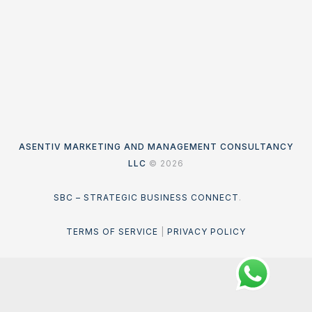
ASENTIV MARKETING AND MANAGEMENT CONSULTANCY
LLC
© 2026
SBC – STRATEGIC BUSINESS CONNECT
.
TERMS OF SERVICE
|
PRIVACY POLICY