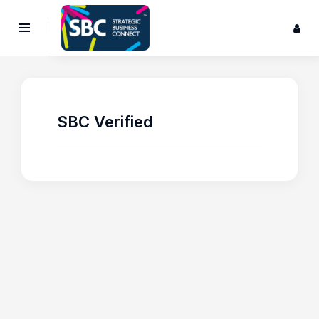
SBC Verified