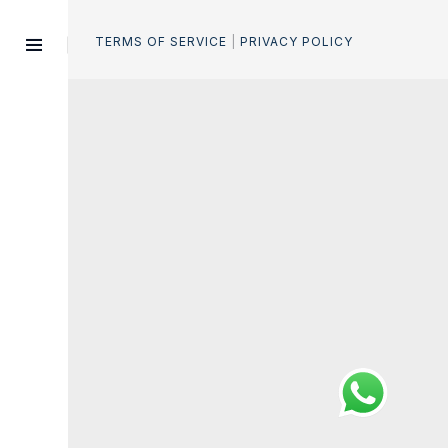
e
.
TERMS OF SERVICE
|
PRIVACY POLICY