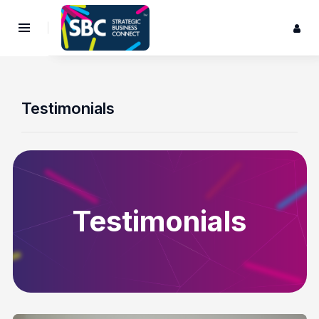
Testimonials
Testimonials