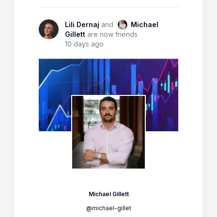
Lili Dernaj
and
Michael
Gillett
are now friends
10 days ago
Michael Gillett
@michael-gillet