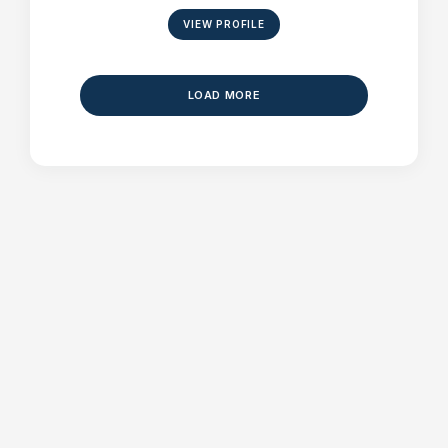
VIEW PROFILE
LOAD MORE