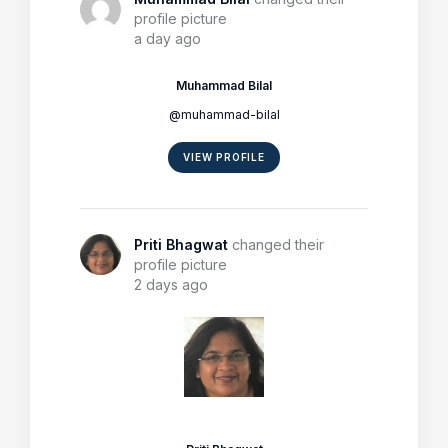
profile picture
a day ago
Muhammad Bilal
@muhammad-bilal
VIEW PROFILE
Priti Bhagwat
changed their
profile picture
2 days ago