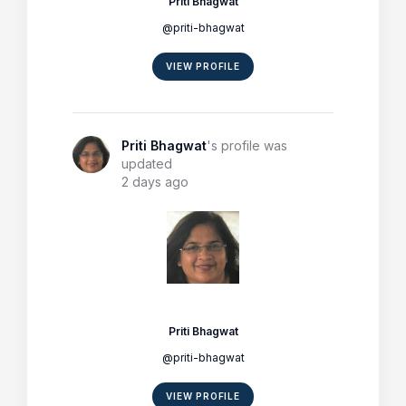
Priti Bhagwat
@priti-bhagwat
VIEW PROFILE
Priti Bhagwat
's profile was
updated
2 days ago
Priti Bhagwat
@priti-bhagwat
VIEW PROFILE