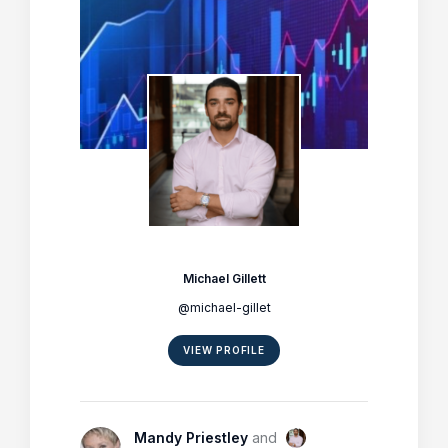
Michael Gillett
@michael-gillet
VIEW PROFILE
Mandy Priestley
and