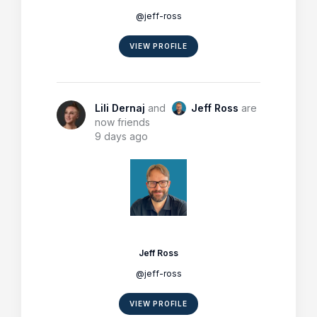
@jeff-ross
VIEW PROFILE
Lili Dernaj
and
Jeff Ross
are
now friends
9 days ago
Jeff Ross
@jeff-ross
VIEW PROFILE