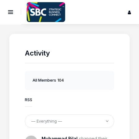
Activity
All Members
104
RSS
Muhammad Bilal
changed their