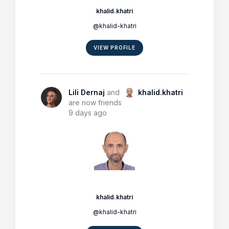
khalid.khatri
@khalid-khatri
VIEW PROFILE
Lili Dernaj
and
khalid.khatri
are now friends
9 days ago
khalid.khatri
@khalid-khatri