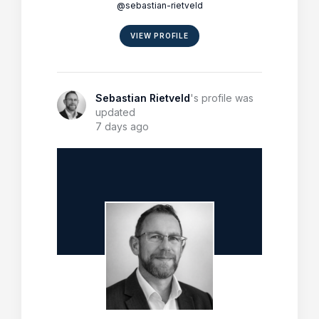
@sebastian-rietveld
VIEW PROFILE
Sebastian Rietveld
's profile was
updated
7 days ago