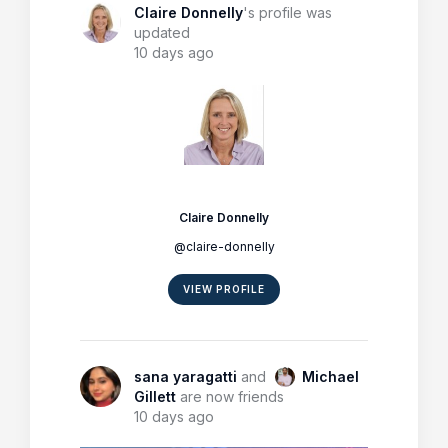
Claire Donnelly
's profile was
updated
10 days ago
Claire Donnelly
@claire-donnelly
VIEW PROFILE
sana yaragatti
and
Michael
Gillett
are now friends
10 days ago