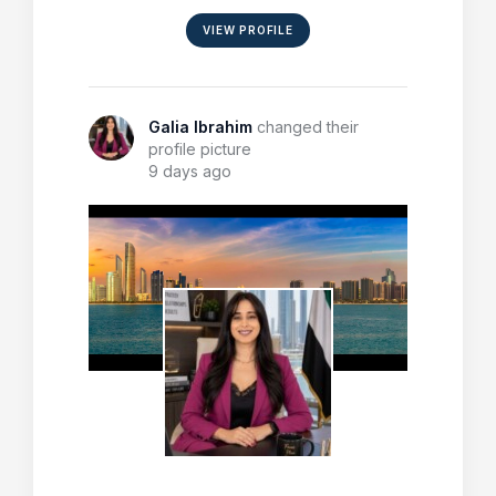
VIEW PROFILE
Galia Ibrahim
changed their
profile picture
9 days ago