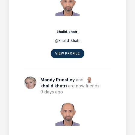
khalid.khatri
@khalid-khatri
VIEW PROFILE
Mandy Priestley
and
khalid.khatri
are now friends
9 days ago