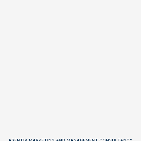
ASENTIV MARKETING AND MANAGEMENT CONSULTANCY