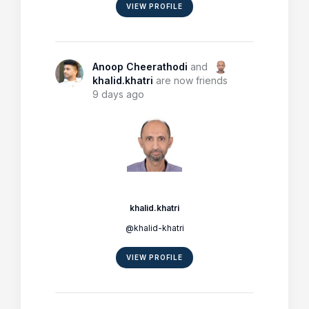
VIEW PROFILE
Anoop Cheerathodi
and
khalid.khatri
are now friends
9 days ago
khalid.khatri
@khalid-khatri
VIEW PROFILE