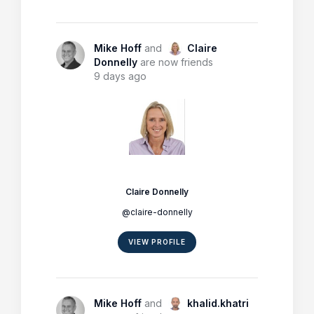
Mike Hoff
and
Claire
Donnelly
are now friends
9 days ago
Claire Donnelly
@claire-donnelly
VIEW PROFILE
Mike Hoff
and
khalid.khatri