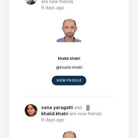
are now friends
9 days ago
khalid.khatri
@khalid-khatri
VIEW PROFILE
sana yaragatti
and
khalid.khatri
are now friends
9 days ago