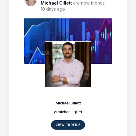
Michael Gillett
are now friends
10 days ago
Michael Gillett
@michael-gillet
VIEW PROFILE