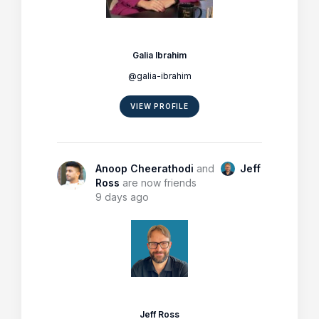
Galia Ibrahim
@galia-ibrahim
VIEW PROFILE
Anoop Cheerathodi
and
Jeff
Ross
are now friends
9 days ago
Jeff Ross