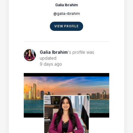
Galia Ibrahim
@galia-ibrahim
VIEW PROFILE
Galia Ibrahim
's profile was
updated
9 days ago