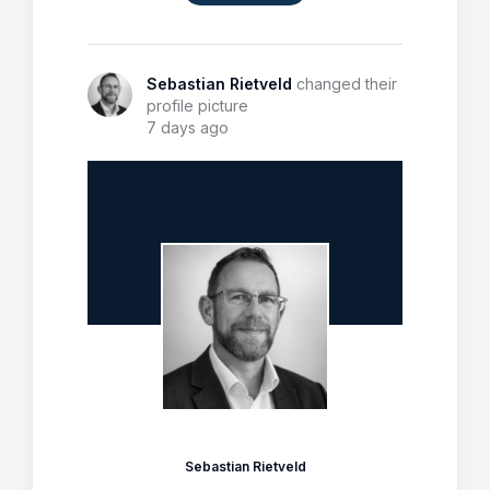
Sebastian Rietveld
changed their
profile picture
7 days ago
Sebastian Rietveld