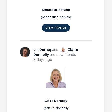
Sebastian Rietveld
@sebastian-rietveld
VIEW PROFILE
Lili Dernaj
and
Claire
Donnelly
are now friends
8 days ago
Claire Donnelly
@claire-donnelly