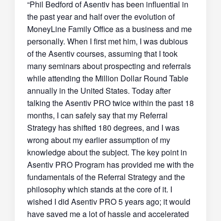
“Phil Bedford of Asentiv has been influential in
the past year and half over the evolution of
MoneyLine Family Office as a business and me
personally. When I first met him, I was dubious
of the Asentiv courses, assuming that I took
many seminars about prospecting and referrals
while attending the Million Dollar Round Table
annually in the United States. Today after
talking the Asentiv PRO twice within the past 18
months, I can safely say that my Referral
Strategy has shifted 180 degrees, and I was
wrong about my earlier assumption of my
knowledge about the subject. The key point in
Asentiv PRO Program has provided me with the
fundamentals of the Referral Strategy and the
philosophy which stands at the core of it. I
wished I did Asentiv PRO 5 years ago; it would
have saved me a lot of hassle and accelerated