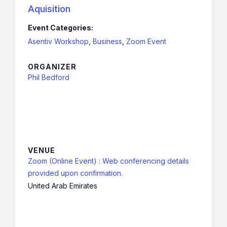
Aquisition
Event Categories:
Asentiv Workshop
,
Business
,
Zoom Event
ORGANIZER
Phil Bedford
VENUE
Zoom (Online Event) : Web conferencing details
provided upon confirmation.
United Arab Emirates