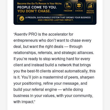
“Asentiv PRO is the accelerator for
entrepreneurs who don’t want to chase every
deal, but want the right deals — through
relationships, referrals, and strategic alliances.
If you’re ready to stop working hard for every
client and instead build a network that brings
you the best-fit clients almost automatically, this
is it. You’ll join a mastermind of peers, sharpen
your positioning, refine your message, and
build your referral engine — while doing
business in your values, with your community,
with impact.”