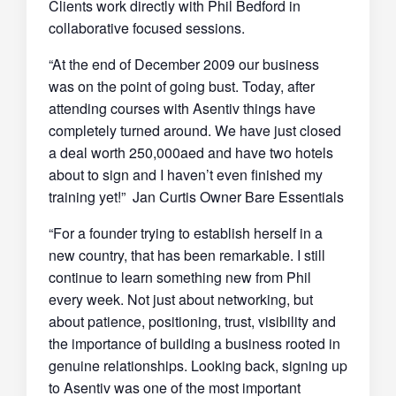
Clients work directly with Phil Bedford in
collaborative focused sessions.
“At the end of December 2009 our business
was on the point of going bust. Today, after
attending courses with Asentiv things have
completely turned around. We have just closed
a deal worth 250,000aed and have two hotels
about to sign and I haven’t even finished my
training yet!” Jan Curtis Owner Bare Essentials
“For a founder trying to establish herself in a
new country, that has been remarkable. I still
continue to learn something new from Phil
every week. Not just about networking, but
about patience, positioning, trust, visibility and
the importance of building a business rooted in
genuine relationships. Looking back, signing up
to Asentiv was one of the most important