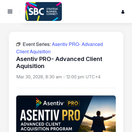
Event Series:
Asentiv PRO- Advanced
Client Aquisition
Asentiv PRO- Advanced Client
Aquisition
Mar 30, 2028, 8:30 am
-
12:00 pm
UTC+4