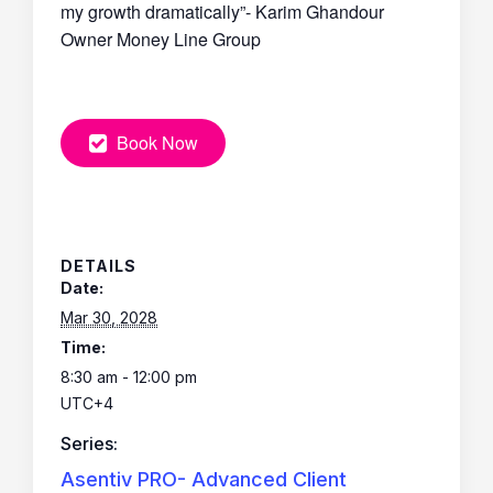
my growth dramatically”- Karim Ghandour
Owner Money Line Group
Book Now
DETAILS
Date:
Mar 30, 2028
Time:
8:30 am - 12:00 pm
UTC+4
Series:
Asentiv PRO- Advanced Client