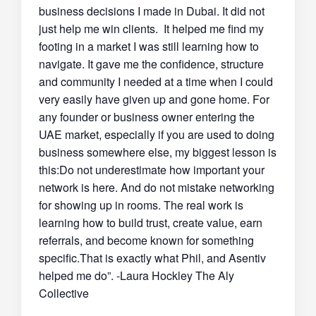
business decisions I made in Dubai. It did not
just help me win clients. It helped me find my
footing in a market I was still learning how to
navigate. It gave me the confidence, structure
and community I needed at a time when I could
very easily have given up and gone home. For
any founder or business owner entering the
UAE market, especially if you are used to doing
business somewhere else, my biggest lesson is
this:Do not underestimate how important your
network is here. And do not mistake networking
for showing up in rooms. The real work is
learning how to build trust, create value, earn
referrals, and become known for something
specific.That is exactly what Phil, and Asentiv
helped me do”. -Laura Hockley The Aly
Collective