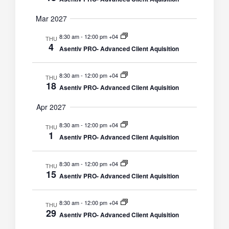
Mar 2027
8:30 am
-
12:00 pm +04
THU
4
Asentiv PRO- Advanced Client Aquisition
8:30 am
-
12:00 pm +04
THU
18
Asentiv PRO- Advanced Client Aquisition
Apr 2027
8:30 am
-
12:00 pm +04
THU
1
Asentiv PRO- Advanced Client Aquisition
8:30 am
-
12:00 pm +04
THU
15
Asentiv PRO- Advanced Client Aquisition
8:30 am
-
12:00 pm +04
THU
29
Asentiv PRO- Advanced Client Aquisition