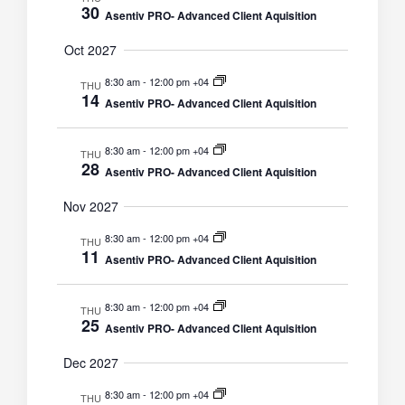
30
Asentiv PRO- Advanced Client Aquisition
Oct 2027
8:30 am
-
12:00 pm +04
THU
14
Asentiv PRO- Advanced Client Aquisition
8:30 am
-
12:00 pm +04
THU
28
Asentiv PRO- Advanced Client Aquisition
Nov 2027
8:30 am
-
12:00 pm +04
THU
11
Asentiv PRO- Advanced Client Aquisition
8:30 am
-
12:00 pm +04
THU
25
Asentiv PRO- Advanced Client Aquisition
Dec 2027
8:30 am
-
12:00 pm +04
THU