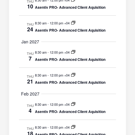
8:30 am
-
12:00 pm +04
THU
10
Asentiv PRO- Advanced Client Aquisition
8:30 am
-
12:00 pm +04
THU
24
Asentiv PRO- Advanced Client Aquisition
Jan 2027
8:30 am
-
12:00 pm +04
THU
7
Asentiv PRO- Advanced Client Aquisition
8:30 am
-
12:00 pm +04
THU
21
Asentiv PRO- Advanced Client Aquisition
Feb 2027
8:30 am
-
12:00 pm +04
THU
4
Asentiv PRO- Advanced Client Aquisition
8:30 am
-
12:00 pm +04
THU
18
Asentiv PRO- Advanced Client Aquisition