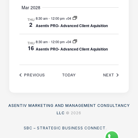
Mar 2028
8:30 am
-
12:00 pm +04
THU
2
Asentiv PRO- Advanced Client Aquisition
8:30 am
-
12:00 pm +04
THU
16
Asentiv PRO- Advanced Client Aquisition
EVENTS
EVENTS
PREVIOUS
TODAY
NEXT
ASENTIV MARKETING AND MANAGEMENT CONSULTANCY
LLC
© 2026
SBC – STRATEGIC BUSINESS CONNECT
.