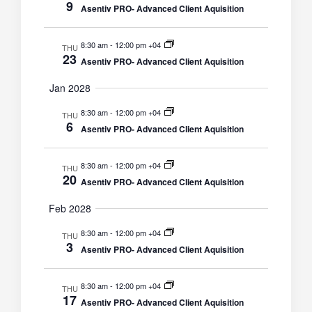
9
Asentiv PRO- Advanced Client Aquisition
8:30 am
-
12:00 pm +04
THU
23
Asentiv PRO- Advanced Client Aquisition
Jan 2028
8:30 am
-
12:00 pm +04
THU
6
Asentiv PRO- Advanced Client Aquisition
8:30 am
-
12:00 pm +04
THU
20
Asentiv PRO- Advanced Client Aquisition
Feb 2028
8:30 am
-
12:00 pm +04
THU
3
Asentiv PRO- Advanced Client Aquisition
8:30 am
-
12:00 pm +04
THU
17
Asentiv PRO- Advanced Client Aquisition