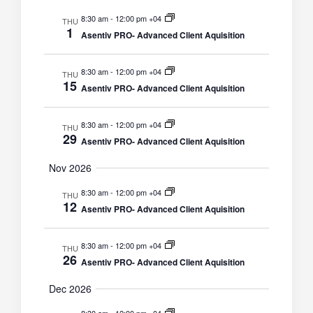
8:30 am
-
12:00 pm +04
THU
1
Asentiv PRO- Advanced Client Aquisition
8:30 am
-
12:00 pm +04
THU
15
Asentiv PRO- Advanced Client Aquisition
8:30 am
-
12:00 pm +04
THU
29
Asentiv PRO- Advanced Client Aquisition
Nov 2026
8:30 am
-
12:00 pm +04
THU
12
Asentiv PRO- Advanced Client Aquisition
8:30 am
-
12:00 pm +04
THU
26
Asentiv PRO- Advanced Client Aquisition
Dec 2026