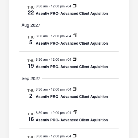
8:30 am
-
12:00 pm +04
THU
22
Asentiv PRO- Advanced Client Aquisition
Aug 2027
8:30 am
-
12:00 pm +04
THU
5
Asentiv PRO- Advanced Client Aquisition
8:30 am
-
12:00 pm +04
THU
19
Asentiv PRO- Advanced Client Aquisition
Sep 2027
8:30 am
-
12:00 pm +04
THU
2
Asentiv PRO- Advanced Client Aquisition
8:30 am
-
12:00 pm +04
THU
16
Asentiv PRO- Advanced Client Aquisition
8:30 am
-
12:00 pm +04
THU