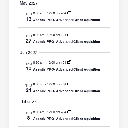
May 2027
8:30 am
-
12:00 pm +04
THU
13
Asentiv PRO- Advanced Client Aquisition
8:30 am
-
12:00 pm +04
THU
27
Asentiv PRO- Advanced Client Aquisition
Jun 2027
8:30 am
-
12:00 pm +04
THU
10
Asentiv PRO- Advanced Client Aquisition
8:30 am
-
12:00 pm +04
THU
24
Asentiv PRO- Advanced Client Aquisition
Jul 2027
8:30 am
-
12:00 pm +04
THU
8
Asentiv PRO- Advanced Client Aquisition