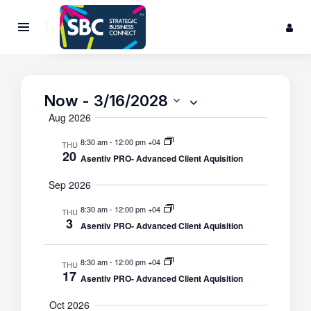
Now
 - 
3/16/2028
Events
S
Event
S
e
Search
Views
S
Aug 2026
u
a
Navigat
e
and
m
r
8:30 am
-
12:00 pm +04
THU
m
l
Views
20
c
Asentiv PRO- Advanced Client Aquisition
a
e
Navigatio
h
r
c
Sep 2026
y
t
8:30 am
-
12:00 pm +04
THU
d
3
Asentiv PRO- Advanced Client Aquisition
a
t
8:30 am
-
12:00 pm +04
THU
e
17
Asentiv PRO- Advanced Client Aquisition
.
Oct 2026