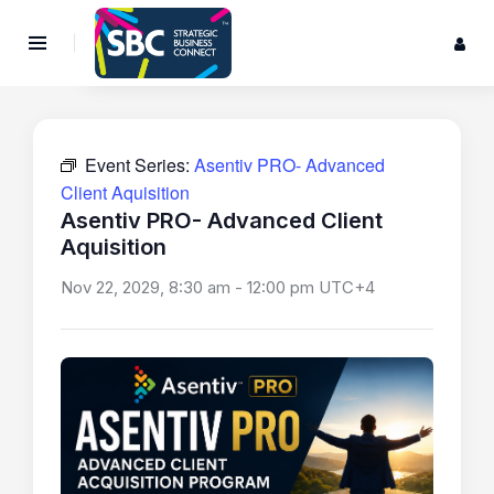
Event Series:
Asentiv PRO- Advanced
Client Aquisition
Asentiv PRO- Advanced Client
Aquisition
Nov 22, 2029, 8:30 am
-
12:00 pm
UTC+4