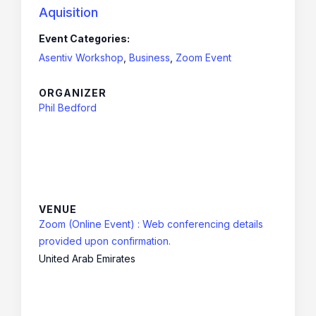
Aquisition
Event Categories:
Asentiv Workshop
,
Business
,
Zoom Event
ORGANIZER
Phil Bedford
VENUE
Zoom (Online Event) : Web conferencing details
provided upon confirmation.
United Arab Emirates