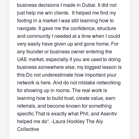
business decisions I made in Dubai. It did not
just help me win clients. It helped me find my
footing in a market I was still learning how to
navigate. It gave me the confidence, structure
and community I needed at a time when I could
very easily have given up and gone home. For
any founder or business owner entering the
UAE market, especially if you are used to doing
business somewhere else, my biggest lesson is
this:Do not underestimate how important your
network is here. And do not mistake networking
for showing up in rooms. The real work is
learning how to build trust, create value, earn
referrals, and become known for something
specific.That is exactly what Phil, and Asentiv
helped me do”. -Laura Hockley The Aly
Collective