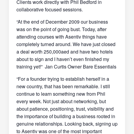
Clients work directly with Phil Bedford in
collaborative focused sessions.
“At the end of December 2009 our business
was on the point of going bust. Today, after
attending courses with Asentiv things have
completely turned around. We have just closed
a deal worth 250,000aed and have two hotels
about to sign and I haven’t even finished my
training yet!” Jan Curtis Owner Bare Essentials
“For a founder trying to establish herself in a
new country, that has been remarkable. I still
continue to learn something new from Phil
every week. Not just about networking, but
about patience, positioning, trust, visibility and
the importance of building a business rooted in
genuine relationships. Looking back, signing up
to Asentiv was one of the most important