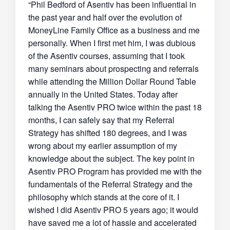
“Phil Bedford of Asentiv has been influential in
the past year and half over the evolution of
MoneyLine Family Office as a business and me
personally. When I first met him, I was dubious
of the Asentiv courses, assuming that I took
many seminars about prospecting and referrals
while attending the Million Dollar Round Table
annually in the United States. Today after
talking the Asentiv PRO twice within the past 18
months, I can safely say that my Referral
Strategy has shifted 180 degrees, and I was
wrong about my earlier assumption of my
knowledge about the subject. The key point in
Asentiv PRO Program has provided me with the
fundamentals of the Referral Strategy and the
philosophy which stands at the core of it. I
wished I did Asentiv PRO 5 years ago; it would
have saved me a lot of hassle and accelerated