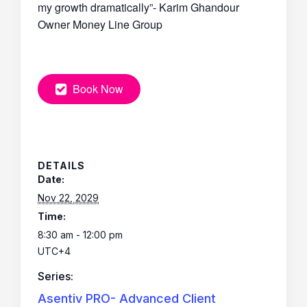
my growth dramatically”- Karim Ghandour
Owner Money Line Group
Book Now
DETAILS
Date:
Nov 22, 2029
Time:
8:30 am - 12:00 pm
UTC+4
Series:
Asentiv PRO- Advanced Client