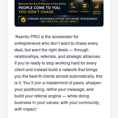
“Asentiv PRO is the accelerator for
entrepreneurs who don’t want to chase every
deal, but want the right deals — through
relationships, referrals, and strategic alliances.
If you’re ready to stop working hard for every
client and instead build a network that brings
you the best-fit clients almost automatically, this
is it. You’ll join a mastermind of peers, sharpen
your positioning, refine your message, and
build your referral engine — while doing
business in your values, with your community,
with impact.”