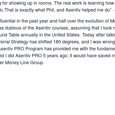
for showing up in rooms. The real work is learning how to
.That is exactly what Phil, and Asentiv helped me do”. 
fluential in the past year and half over the evolution o
 was dubious of the Asentiv courses, assuming that I too
ound Table annually in the United States. Today after tal
ferral Strategy has shifted 180 degrees, and I was wro
 Asentiv PRO Program has provided me with the fundamen
shed I did Asentiv PRO 5 years ago; it would have saved 
ner Money Line Group