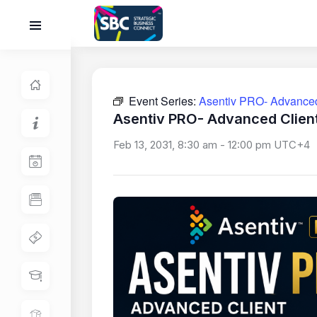
Event Series:
Asentiv PRO- Advanced 
Asentiv PRO- Advanced Client
Feb 13, 2031, 8:30 am
-
12:00 pm
UTC+4