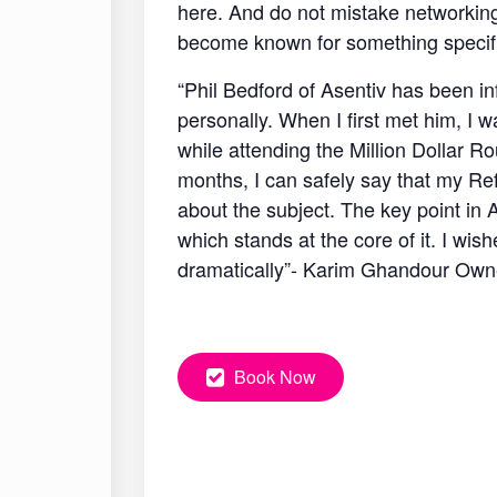
here. And do not mistake networking 
become known for something specific
“Phil Bedford of Asentiv has been in
personally. When I first met him, I
while attending the Million Dollar R
months, I can safely say that my Re
about the subject. The key point in
which stands at the core of it. I wi
dramatically”- Karim Ghandour Ow
Book Now