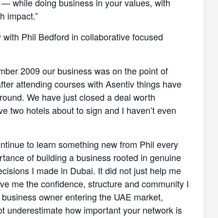
e — while doing business in your values, with
h impact.”
y with Phil Bedford in collaborative focused
mber 2009 our business was on the point of
after attending courses with Asentiv things have
round. We have just closed a deal worth
 two hotels about to sign and I haven’t even
 continue to learn something new from Phil every
portance of building a business rooted in genuine
cisions I made in Dubai. It did not just help me
 gave me the confidence, structure and community I
r business owner entering the UAE market,
not underestimate how important your network is