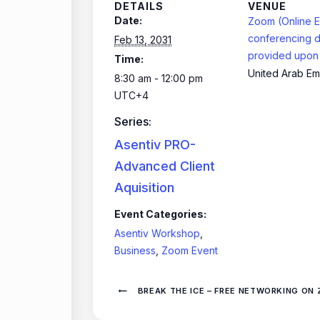
DETAILS
VENUE
Date:
Zoom (Online E
conferencing d
Feb 13, 2031
provided upon 
Time:
United Arab Em
8:30 am - 12:00 pm
UTC+4
Series:
Asentiv PRO-
Advanced Client
Aquisition
Event Categories:
Asentiv Workshop
,
Business
,
Zoom Event
BREAK THE ICE – FREE NETWORKING ON