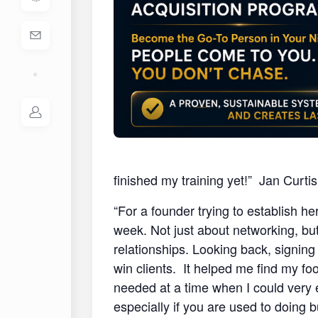
finished my training yet!” Jan Curt
“For a founder trying to establish he
week. Not just about networking, but 
relationships. Looking back, signing
win clients. It helped me find my fo
needed at a time when I could very
especially if you are used to doing