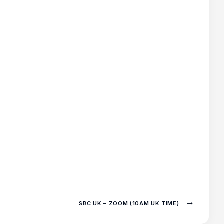
SBC UK – ZOOM (10AM UK TIME)