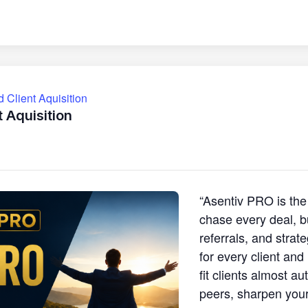
Client Aquisition
 Aquisition
“Asentiv PRO is the
chase every deal, b
referrals, and strat
for every client and
fit clients almost au
peers, sharpen your