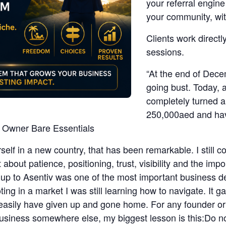
your referral engin
your community, wit
Clients work directl
sessions.
“At the end of Dece
going bust. Today, 
completely turned a
250,000aed and have
is Owner Bare Essentials
rself in a new country, that has been remarkable. I still
about patience, positioning, trust, visibility and the im
 up to Asentiv was one of the most important business de
oting in a market I was still learning how to navigate. It
 easily have given up and gone home. For any founder o
 business somewhere else, my biggest lesson is this:Do 