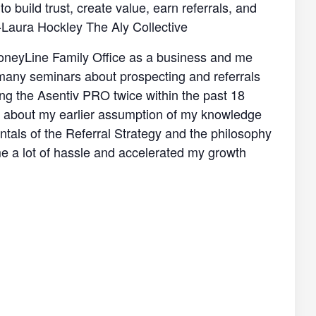
 build trust, create value, earn referrals, and
-Laura Hockley The Aly Collective
f MoneyLine Family Office as a business and me
k many seminars about prospecting and referrals
king the Asentiv PRO twice within the past 18
ng about my earlier assumption of my knowledge
tals of the Referral Strategy and the philosophy
me a lot of hassle and accelerated my growth