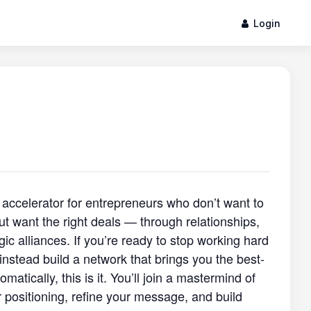
Login
 accelerator for entrepreneurs who don’t want to
ut want the right deals — through relationships,
egic alliances. If you’re ready to stop working hard
 instead build a network that brings you the best-
tomatically, this is it. You’ll join a mastermind of
 positioning, refine your message, and build