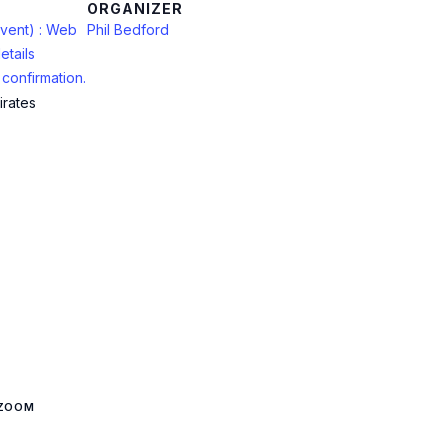
ORGANIZER
vent) : Web
Phil Bedford
etails
confirmation.
irates
 ZOOM