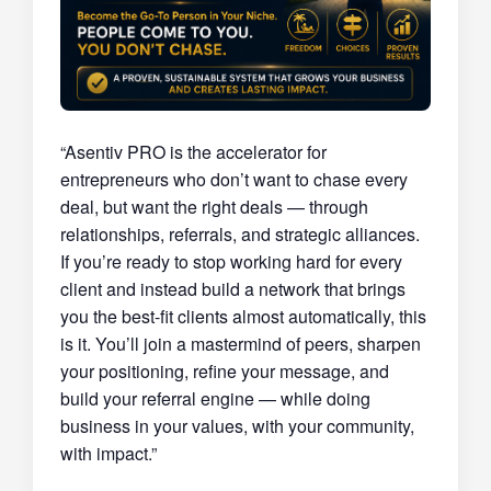
“Asentiv PRO is the accelerator for
entrepreneurs who don’t want to chase every
deal, but want the right deals — through
relationships, referrals, and strategic alliances.
If you’re ready to stop working hard for every
client and instead build a network that brings
you the best-fit clients almost automatically, this
is it. You’ll join a mastermind of peers, sharpen
your positioning, refine your message, and
build your referral engine — while doing
business in your values, with your community,
with impact.”