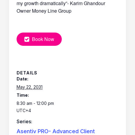
my growth dramatically”- Karim Ghandour
Owner Money Line Group
Book Now
DETAILS
Date:
May 22, 2031
Time:
8:30 am - 12:00 pm
UTC+4
Series:
Asentiv PRO- Advanced Client