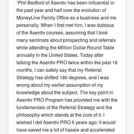
“Phil Bedford of Asentiv has been influential in
the past year and half over the evolution of
MoneyLine Family Office as a business and me
personally. When I first met him, I was dubious
of the Asentiv courses, assuming that I took
many seminars about prospecting and referrals
while attending the Million Dollar Round Table
annually in the United States. Today after
talking the Asentiv PRO twice within the past 18
months, I can safely say that my Referral
Strategy has shifted 180 degrees, and I was
wrong about my earlier assumption of my
knowledge about the subject. The key point in
Asentiv PRO Program has provided me with the
fundamentals of the Referral Strategy and the
philosophy which stands at the core of it. I
wished I did Asentiv PRO 5 years ago; it would
have saved me a lot of hassle and accelerated