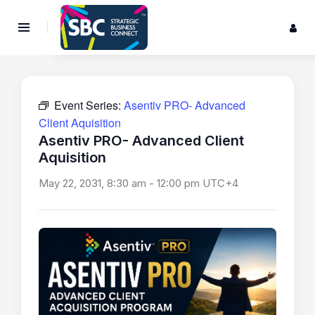
Event Series:
Asentiv PRO- Advanced
Client Aquisition
Asentiv PRO- Advanced Client
Aquisition
May 22, 2031, 8:30 am
-
12:00 pm
UTC+4