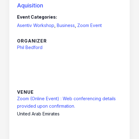
Aquisition
Event Categories:
Asentiv Workshop
,
Business
,
Zoom Event
ORGANIZER
Phil Bedford
VENUE
Zoom (Online Event) : Web conferencing details
provided upon confirmation.
United Arab Emirates