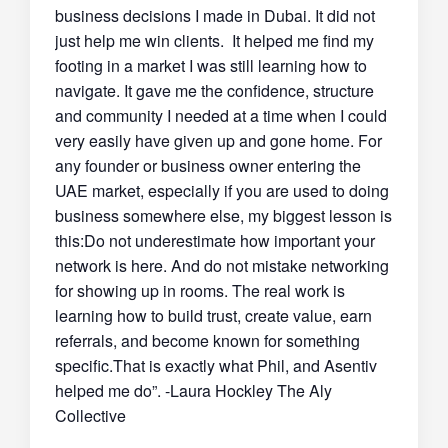
business decisions I made in Dubai. It did not
just help me win clients. It helped me find my
footing in a market I was still learning how to
navigate. It gave me the confidence, structure
and community I needed at a time when I could
very easily have given up and gone home. For
any founder or business owner entering the
UAE market, especially if you are used to doing
business somewhere else, my biggest lesson is
this:Do not underestimate how important your
network is here. And do not mistake networking
for showing up in rooms. The real work is
learning how to build trust, create value, earn
referrals, and become known for something
specific.That is exactly what Phil, and Asentiv
helped me do”. -Laura Hockley The Aly
Collective