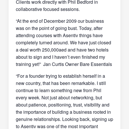
Clients work directly with Phil Bedford in
collaborative focused sessions.
“At the end of December 2009 our business
was on the point of going bust. Today, after
attending courses with Asentiv things have
completely turned around. We have just closed
a deal worth 250,000aed and have two hotels
about to sign and I haven’t even finished my
training yet!” Jan Curtis Owner Bare Essentials
“For a founder trying to establish herself in a
new country, that has been remarkable. I still
continue to learn something new from Phil
every week. Not just about networking, but
about patience, positioning, trust, visibility and
the importance of building a business rooted in
genuine relationships. Looking back, signing up
to Asentiv was one of the most important