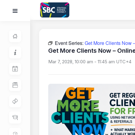
Event Series:
Get More Clients Now –
Get More Clients Now – Onlin
Mar 7, 2028, 10:00 am
-
11:45 am
UTC+4