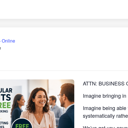
 Online
e
ATTN: BUSINESS
Imagine bringing in
Imagine being able 
systematically rath
We’ve got you cove