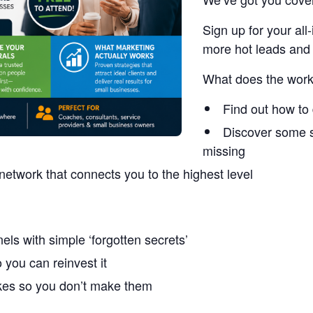
Sign up for your a
more hot leads and 
What does the work
Find out how to 
Discover some s
missing
network that connects you to the highest level
els with simple ‘forgotten secrets’
you can reinvest it
akes so you don’t make them