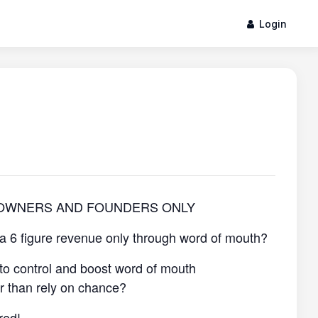
Login
 OWNERS AND FOUNDERS ONLY
 a 6 figure revenue only through word of mouth?
to control and boost word of mouth
er than rely on chance?
red!