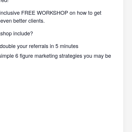
ll-inclusive FREE WORKSHOP on how to get
even better clients.
shop include?
double your referrals in 5 minutes
imple 6 figure marketing strategies you may be