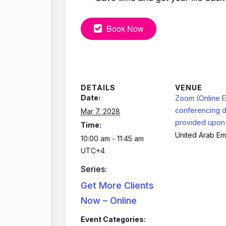
Book Now
DETAILS
VENUE
Date:
Zoom (Online E
conferencing d
Mar 7, 2028
provided upon 
Time:
United Arab Em
10:00 am - 11:45 am
UTC+4
Series:
Get More Clients
Now – Online
Event Categories: