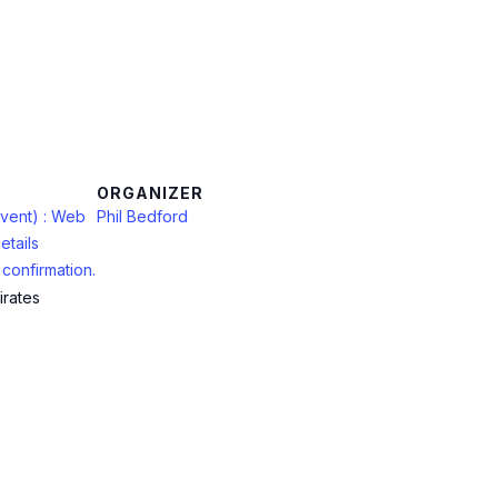
ORGANIZER
vent) : Web
Phil Bedford
etails
confirmation.
irates