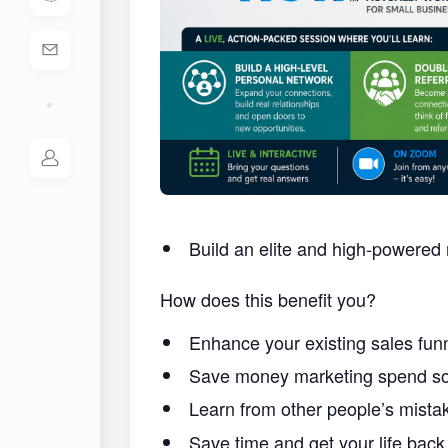
Build an elite and high-powered 
How does this benefit you?
Enhance your existing sales funn
Save money marketing spend so 
Learn from other people’s mist
Save time and get your life back