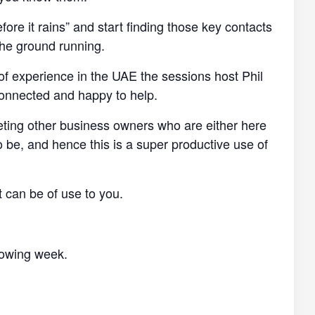
efore it rains” and start finding those key contacts
the ground running.
of experience in the UAE the sessions host Phil
connected and happy to help.
eting other business owners who are either here
o be, and hence this is a super productive use of
t can be of use to you.
llowing week.