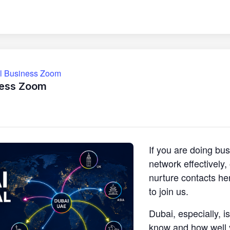
ll Business Zoom
ness Zoom
If you are doing bu
network effectively
nurture contacts he
to join us.
Dubai, especially, i
know and how well