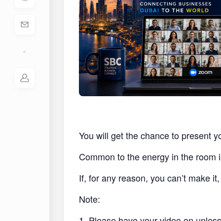
You will get the chance to present y
Common to the energy in the room i
If, for any reason, you can’t make i
Note:
1. Please have your video on unless 