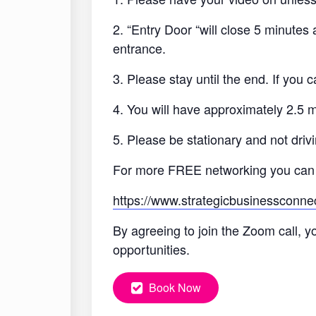
2. “Entry Door “will close 5 minutes
entrance.
3. Please stay until the end. If you
4. You will have approximately 2.5 
5. Please be stationary and not drivi
For more FREE networking you can
https://www.strategicbusinessconne
By agreeing to join the Zoom call, y
opportunities.
Book Now