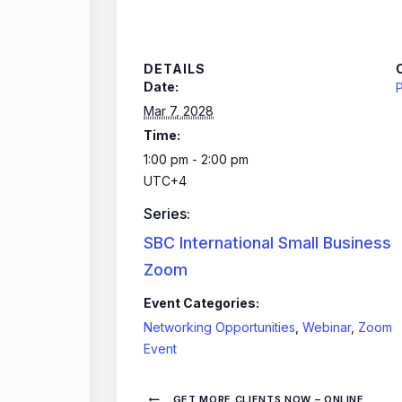
DETAILS
Date:
P
Mar 7, 2028
Time:
1:00 pm - 2:00 pm
UTC+4
Series:
SBC International Small Business
Zoom
Event Categories:
Networking Opportunities
,
Webinar
,
Zoom
Event
GET MORE CLIENTS NOW – ONLINE