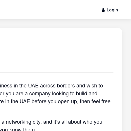
Login
siness in the UAE across borders and wish to
, or you are a company looking to build and
re in the UAE before you open up, then feel free
s a networking city, and it’s all about who you
 you know them.