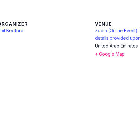
ORGANIZER
VENUE
hil Bedford
Zoom (Online Event) 
details provided upon
United Arab Emirates
+ Google Map