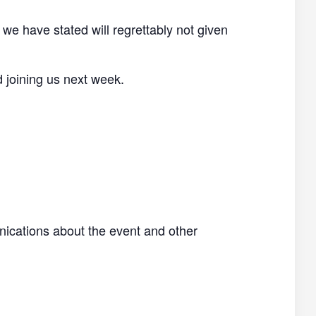
 we have stated will regrettably not given
d joining us next week.
nications about the event and other