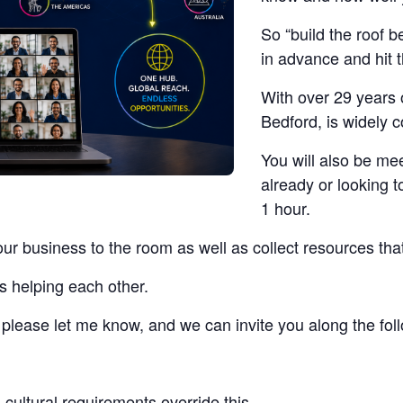
So “build the roof b
in advance and hit 
With over 29 years 
Bedford, is widely 
You will also be me
already or looking t
1 hour.
our business to the room as well as collect resources tha
s helping each other.
t, please let me know, and we can invite you along the fo
cultural requirements override this.