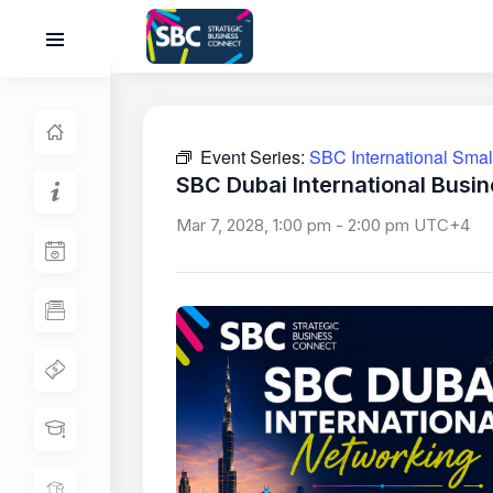
Event Series:
SBC International Sma
SBC Dubai International Busi
Mar 7, 2028, 1:00 pm
-
2:00 pm
UTC+4