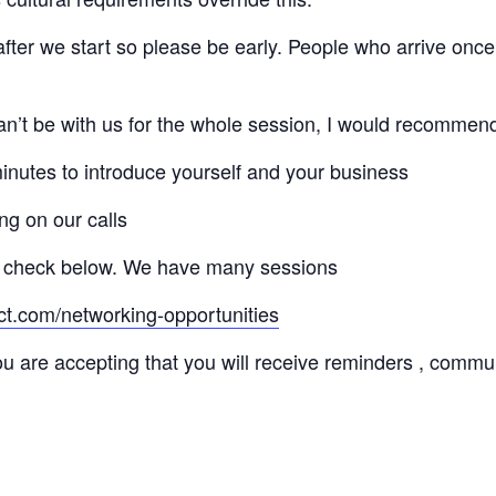
 after we start so please be early. People who arrive once
 can’t be with us for the whole session, I would recommen
minutes to introduce yourself and your business
ng on our calls
 check below. We have many sessions
ct.com/networking-opportunities
ou are accepting that you will receive reminders , commu