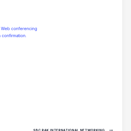
: Web conferencing
 confirmation.
SBC RAK INTERNATIONAL NETWORKING