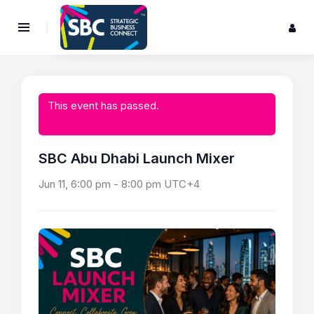
This event has passed.
SBC Abu Dhabi Launch Mixer
Jun 11, 6:00 pm
-
8:00 pm
UTC+4