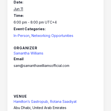
Date:
Jun 11
Time:
6:00 pm - 8:00 pm
UTC+4
Event Categories:
In-Person
,
Networking Opportunities
ORGANIZER
Samantha Williams
Email
sam@samanthawilliamsofficial.com
VENUE
Hamilton’s Gastropub, Rotana Saadiyat
Abu Dhabi
,
United Arab Emirates