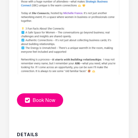
Book Now
DETAILS