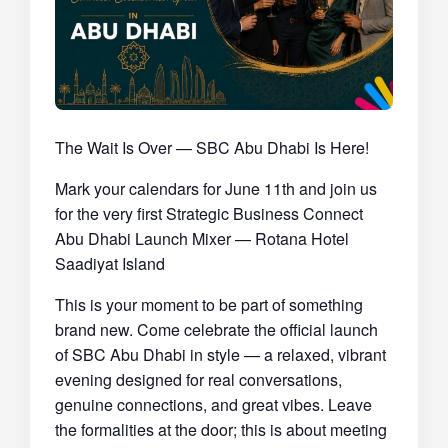
The Wait Is Over — SBC Abu Dhabi
Is Here!
Mark your calendars for June 11th and join us
for the very first
Strategic Business Connect
Abu Dhabi Launch Mixer
— Rotana Hotel
Saadiyat Island
This is your moment to be part of something
brand new. Come celebrate the official launch
of SBC Abu Dhabi in style — a relaxed, vibrant
evening designed for real conversations,
genuine connections, and great vibes. Leave
the formalities at the door; this is about meeting