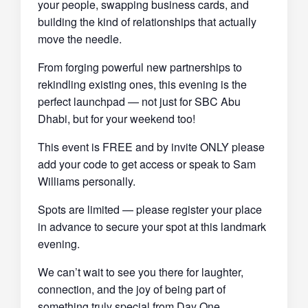
your people, swapping business cards, and
building the kind of relationships that actually
move the needle.
From forging powerful new partnerships to
rekindling existing ones, this evening is the
perfect launchpad — not just for SBC Abu
Dhabi, but for your weekend too!
This event is FREE and by invite ONLY please
add your code to get access or speak to Sam
Williams personally.
Spots are limited
— please register your place
in advance to secure your spot at this landmark
evening.
We can’t wait to see you there for laughter,
connection, and the joy of being part of
something truly special from Day One.