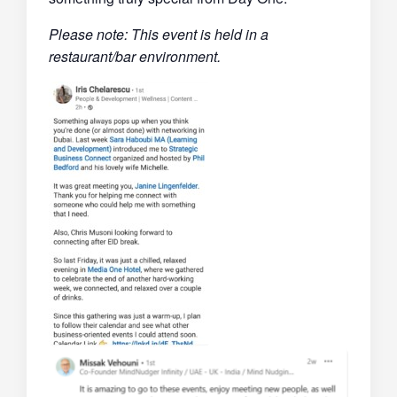
Please note: This event is held in a
restaurant/bar environment.