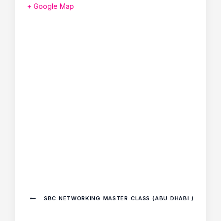
+ Google Map
SBC NETWORKING MASTER CLASS (ABU DHABI )