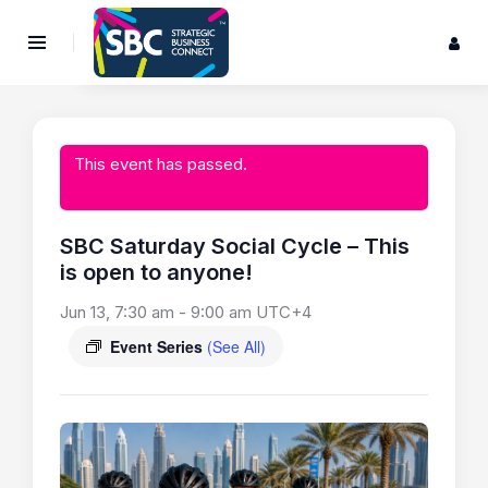
This event has passed.
SBC Saturday Social Cycle – This
is open to anyone!
Jun 13, 7:30 am
-
9:00 am
UTC+4
Event Series
(See All)