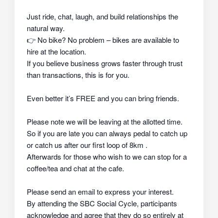
Just ride, chat, laugh, and build relationships the
natural way.
👉
No bike? No problem – bikes are available to
hire at the location.
If you believe business grows faster through trust
than transactions, this is for you.
Even better it’s FREE and you can bring friends.
Please note we will be leaving at the allotted time.
So if you are late you can always pedal to catch up
or catch us after our first loop of 8km .
Afterwards for those who wish to we can stop for a
coffee/tea and chat at the cafe.
Please send an email to express your interest.
By attending the SBC Social Cycle, participants
acknowledge and agree that they do so
entirely at