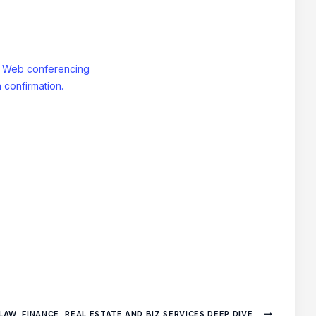
: Web conferencing
 confirmation.
LAW, FINANCE, REAL ESTATE AND BIZ SERVICES DEEP DIVE