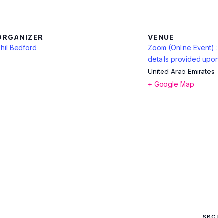
ORGANIZER
VENUE
hil Bedford
Zoom (Online Event) 
details provided upon
United Arab Emirates
+ Google Map
SBC 