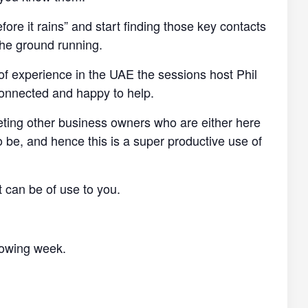
efore it rains” and start finding those key contacts
the ground running.
of experience in the UAE the sessions host Phil
connected and happy to help.
eting other business owners who are either here
o be, and hence this is a super productive use of
t can be of use to you.
llowing week.