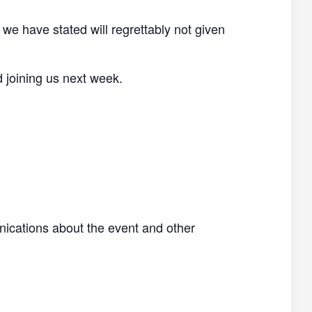
 we have stated will regrettably not given
d joining us next week.
nications about the event and other