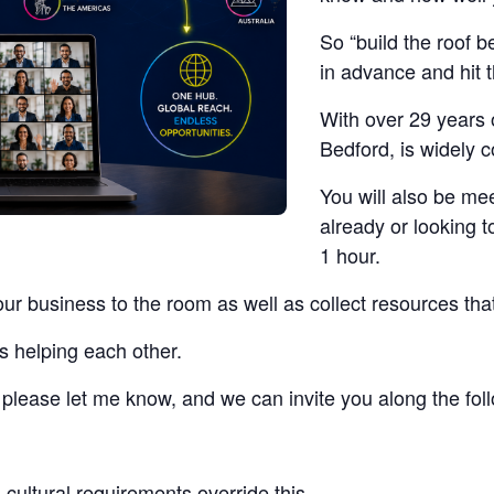
So “build the roof b
in advance and hit 
With over 29 years 
Bedford, is widely 
You will also be me
already or looking t
1 hour.
our business to the room as well as collect resources tha
s helping each other.
t, please let me know, and we can invite you along the fo
cultural requirements override this.