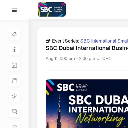
Event Series:
SBC International Sma
SBC Dubai International Busi
Aug 11, 1:00 pm
-
2:00 pm
UTC+4