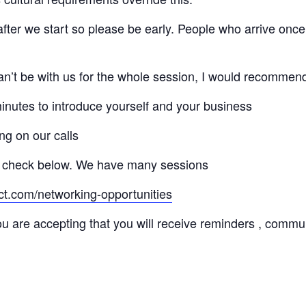
 after we start so please be early. People who arrive once
 can’t be with us for the whole session, I would recommen
minutes to introduce yourself and your business
ng on our calls
 check below. We have many sessions
ct.com/networking-opportunities
ou are accepting that you will receive reminders , commu