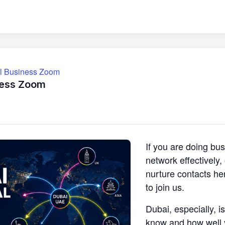
ll Business Zoom
ness Zoom
If you are doing bu
network effectively
nurture contacts he
to join us.
Dubai, especially, i
know and how well