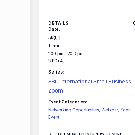
DETAILS
Date:
P
Aug 11
Time:
1:00 pm - 2:00 pm
UTC+4
Series:
SBC International Small Business
Zoom
Event Categories:
Networking Opportunities
,
Webinar
,
Zoom
Event
GET MORE CLIENTS NOW – ONLINE