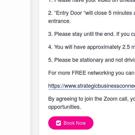
2. “Entry Door “will close 5 minutes
entrance.
3. Please stay until the end. If you
4. You will have approximately 2.5 
5. Please be stationary and not drivi
For more FREE networking you can
https://www.strategicbusinessconne
By agreeing to join the Zoom call, y
opportunities.
Book Now