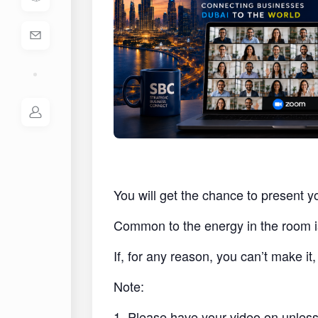
You will get the chance to present y
Common to the energy in the room i
If, for any reason, you can’t make i
Note:
1. Please have your video on unless 