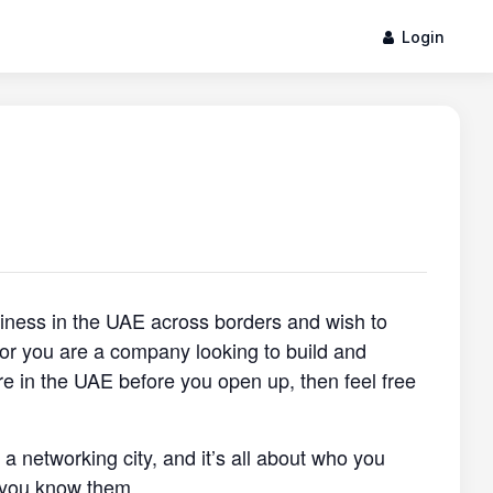
Login
siness in the UAE across borders and wish to
, or you are a company looking to build and
re in the UAE before you open up, then feel free
s a networking city, and it’s all about who you
 you know them.