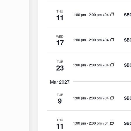
THU
SBC
1:00 pm
-
2:00 pm +04
11
WED
SBC
1:00 pm
-
2:00 pm +04
17
TUE
SBC
1:00 pm
-
2:00 pm +04
23
Mar 2027
TUE
SBC
1:00 pm
-
2:00 pm +04
9
THU
SBC
1:00 pm
-
2:00 pm +04
11