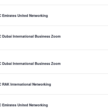
 Emirates United Networking
 Dubai International Business Zoom
 Dubai International Business Zoom
 RAK International Networking
 Emirates United Networking