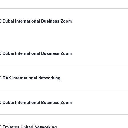
 Dubai International Business Zoom
 Dubai International Business Zoom
 RAK International Networking
 Dubai International Business Zoom
 Emirates United Networking