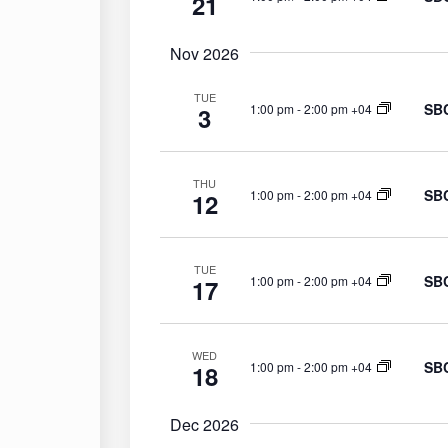
21
Nov 2026
TUE
SBC
1:00 pm
-
2:00 pm +04
3
THU
SBC
1:00 pm
-
2:00 pm +04
12
TUE
SBC
1:00 pm
-
2:00 pm +04
17
WED
SBC
1:00 pm
-
2:00 pm +04
18
Dec 2026