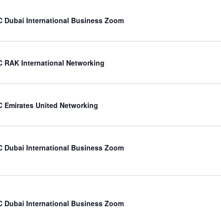
 Dubai International Business Zoom
 RAK International Networking
 Emirates United Networking
 Dubai International Business Zoom
 Dubai International Business Zoom