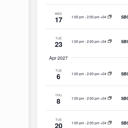
WED
SBC
1:00 pm
-
2:00 pm +04
17
TUE
SBC
1:00 pm
-
2:00 pm +04
23
Apr 2027
TUE
SBC
1:00 pm
-
2:00 pm +04
6
THU
SBC
1:00 pm
-
2:00 pm +04
8
TUE
SBC
1:00 pm
-
2:00 pm +04
20