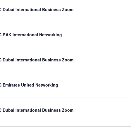
 Dubai International Business Zoom
 RAK International Networking
 Dubai International Business Zoom
 Emirates United Networking
 Dubai International Business Zoom