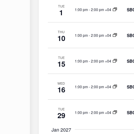
TUE
SBC
1:00 pm
-
2:00 pm +04
1
THU
SBC
1:00 pm
-
2:00 pm +04
10
TUE
SBC
1:00 pm
-
2:00 pm +04
15
WED
SBC
1:00 pm
-
2:00 pm +04
16
TUE
SBC
1:00 pm
-
2:00 pm +04
29
Jan 2027