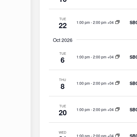
y
w
TUE
o
SBC
1:00 pm
-
2:00 pm +04
22
r
d
Oct 2026
.
TUE
SBC
1:00 pm
-
2:00 pm +04
6
THU
SBC
1:00 pm
-
2:00 pm +04
8
TUE
SBC
1:00 pm
-
2:00 pm +04
20
WED
SBC
1:00 pm
-
2:00 pm +04