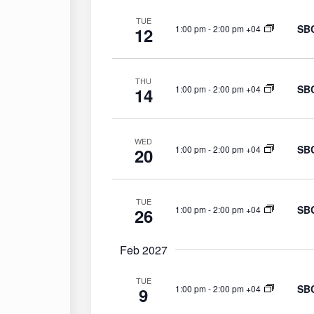
TUE
SBC
1:00 pm
-
2:00 pm +04
12
THU
SBC
1:00 pm
-
2:00 pm +04
14
WED
SBC
1:00 pm
-
2:00 pm +04
20
TUE
SBC
1:00 pm
-
2:00 pm +04
26
Feb 2027
TUE
SBC
1:00 pm
-
2:00 pm +04
9