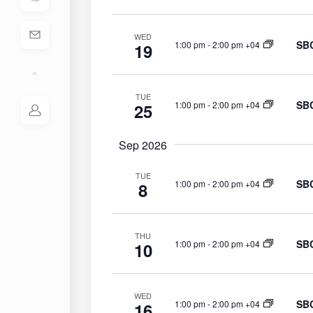
S
e
e
.
WED
a
SBC
1:00 pm
-
2:00 pm +04
19
r
c
h
TUE
SBC
1:00 pm
-
2:00 pm +04
25
f
o
r
Sep 2026
E
TUE
v
SBC
1:00 pm
-
2:00 pm +04
8
e
n
t
THU
SBC
1:00 pm
-
2:00 pm +04
s
10
b
y
K
WED
SBC
1:00 pm
-
2:00 pm +04
16
e