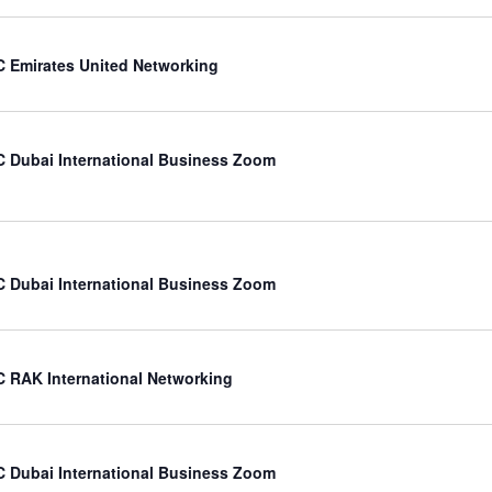
 Emirates United Networking
 Dubai International Business Zoom
 Dubai International Business Zoom
 RAK International Networking
 Dubai International Business Zoom