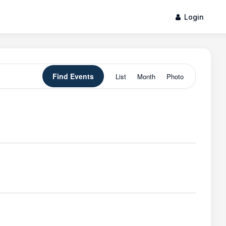
Login
Event
Find Events
List
Month
Photo
Views
Navigation