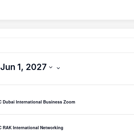
 
Jun 1, 2027
 Dubai International Business Zoom
 RAK International Networking