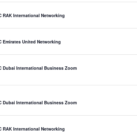
 RAK International Networking
 Emirates United Networking
 Dubai International Business Zoom
 Dubai International Business Zoom
 RAK International Networking