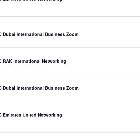
 Dubai International Business Zoom
 RAK International Networking
 Dubai International Business Zoom
 Emirates United Networking