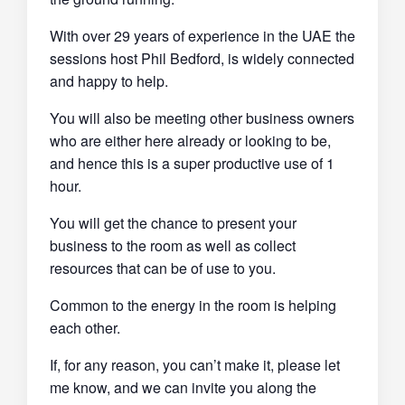
With over 29 years of experience in the UAE the
sessions host Phil Bedford, is widely connected
and happy to help.
You will also be meeting other business owners
who are either here already or looking to be,
and hence this is a super productive use of 1
hour.
You will get the chance to present your
business to the room as well as collect
resources that can be of use to you.
Common to the energy in the room is helping
each other.
If, for any reason, you can’t make it, please let
me know, and we can invite you along the