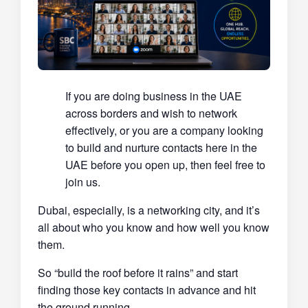
If you are doing business in the UAE
across borders and wish to network
effectively, or you are a company looking
to build and nurture contacts here in the
UAE before you open up, then feel free to
join us.
Dubai, especially, is a networking city, and it’s
all about who you know and how well you know
them.
So “build the roof before it rains” and start
finding those key contacts in advance and hit
the ground running.