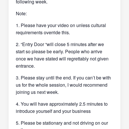
following week.
Note:
1. Please have your video on unless cultural
requirements override this.
2. “Entry Door “will close 5 minutes after we
start so please be early. People who arrive
once we have stated will regrettably not given
entrance.
3. Please stay until the end. If you can’t be with
us for the whole session, I would recommend
joining us next week.
4. You will have approximately 2.5 minutes to
introduce yourself and your business
5. Please be stationary and not driving on our