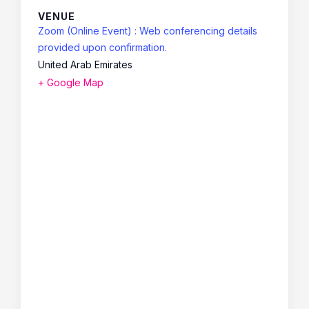
VENUE
Zoom (Online Event) : Web conferencing details
provided upon confirmation.
United Arab Emirates
+ Google Map