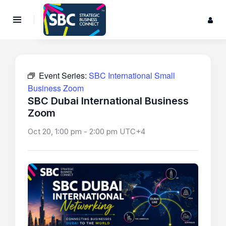
Event Series:
SBC International Small
Business Zoom
SBC Dubai International Business
Zoom
Oct 20, 1:00 pm
-
2:00 pm
UTC+4