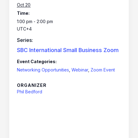
Oct 20
Time:
1:00 pm - 2:00 pm
UTC+4
Series:
SBC International Small Business Zoom
Event Categories:
Networking Opportunities
,
Webinar
,
Zoom Event
ORGANIZER
Phil Bedford