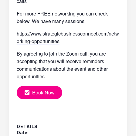
calls
For more FREE networking you can check
below. We have many sessions
https://www.strategicbusinessconnect.com/netw
orking-opportunities
By agreeing to join the Zoom call, you are
accepting that you will receive reminders ,
communications about the event and other
opportunities.
Book Now
DETAILS
Date: