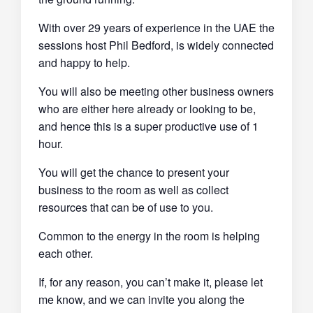
With over 29 years of experience in the UAE the
sessions host Phil Bedford, is widely connected
and happy to help.
You will also be meeting other business owners
who are either here already or looking to be,
and hence this is a super productive use of 1
hour.
You will get the chance to present your
business to the room as well as collect
resources that can be of use to you.
Common to the energy in the room is helping
each other.
If, for any reason, you can’t make it, please let
me know, and we can invite you along the