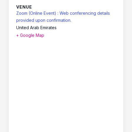
VENUE
Zoom (Online Event) : Web conferencing details
provided upon confirmation.
United Arab Emirates
+ Google Map