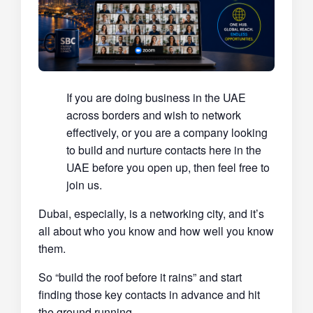
If you are doing business in the UAE
across borders and wish to network
effectively, or you are a company looking
to build and nurture contacts here in the
UAE before you open up, then feel free to
join us.
Dubai, especially, is a networking city, and it’s
all about who you know and how well you know
them.
So “build the roof before it rains” and start
finding those key contacts in advance and hit
the ground running.