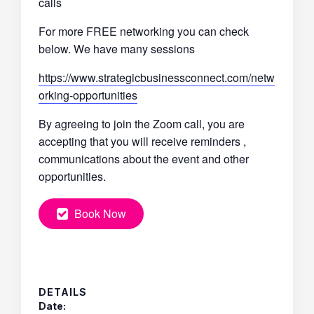
calls
For more FREE networking you can check
below. We have many sessions
https://www.strategicbusinessconnect.com/netw
orking-opportunities
By agreeing to join the Zoom call, you are
accepting that you will receive reminders ,
communications about the event and other
opportunities.
Book Now
DETAILS
Date: