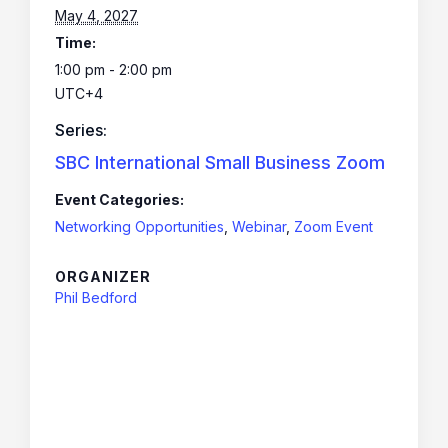
May 4, 2027
Time:
1:00 pm - 2:00 pm
UTC+4
Series:
SBC International Small Business Zoom
Event Categories:
Networking Opportunities
,
Webinar
,
Zoom Event
ORGANIZER
Phil Bedford