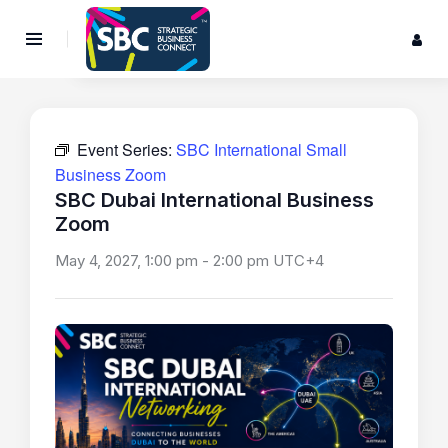
Event Series:
SBC International Small
Business Zoom
SBC Dubai International Business
Zoom
May 4, 2027, 1:00 pm
-
2:00 pm
UTC+4