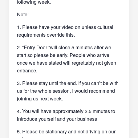
following week.
Note:
1. Please have your video on unless cultural
requirements override this.
2. “Entry Door “will close 5 minutes after we
start so please be early. People who arrive
once we have stated will regrettably not given
entrance.
3. Please stay until the end. If you can’t be with
us for the whole session, I would recommend
joining us next week.
4. You will have approximately 2.5 minutes to
introduce yourself and your business
5. Please be stationary and not driving on our