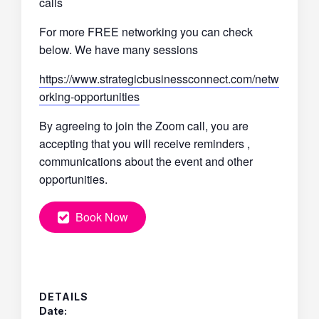
calls
For more FREE networking you can check
below. We have many sessions
https://www.strategicbusinessconnect.com/netw
orking-opportunities
By agreeing to join the Zoom call, you are
accepting that you will receive reminders ,
communications about the event and other
opportunities.
Book Now
DETAILS
Date: