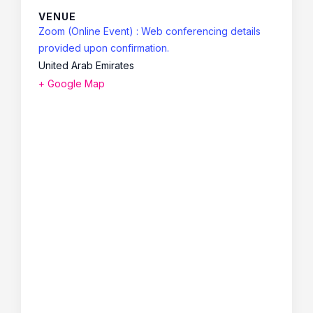
VENUE
Zoom (Online Event) : Web conferencing details
provided upon confirmation.
United Arab Emirates
+ Google Map