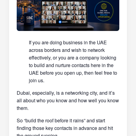
If you are doing business in the UAE
across borders and wish to network
effectively, or you are a company looking
to build and nurture contacts here in the
UAE before you open up, then feel free to
join us.
Dubai, especially, is a networking city, and it’s
all about who you know and how well you know
them.
So “build the roof before it rains” and start
finding those key contacts in advance and hit
the ground running.