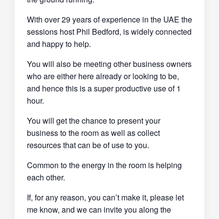
With over 29 years of experience in the UAE the
sessions host Phil Bedford, is widely connected
and happy to help.
You will also be meeting other business owners
who are either here already or looking to be,
and hence this is a super productive use of 1
hour.
You will get the chance to present your
business to the room as well as collect
resources that can be of use to you.
Common to the energy in the room is helping
each other.
If, for any reason, you can’t make it, please let
me know, and we can invite you along the