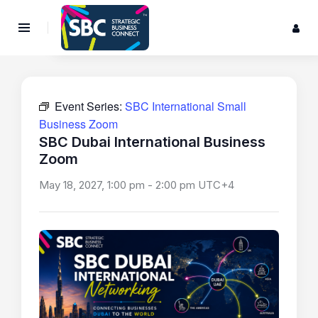
Event Series:
SBC International Small
Business Zoom
SBC Dubai International Business
Zoom
May 18, 2027, 1:00 pm
-
2:00 pm
UTC+4