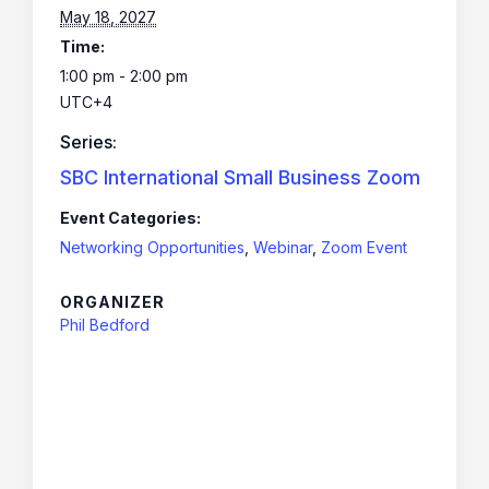
May 18, 2027
Time:
1:00 pm - 2:00 pm
UTC+4
Series:
SBC International Small Business Zoom
Event Categories:
Networking Opportunities
,
Webinar
,
Zoom Event
ORGANIZER
Phil Bedford