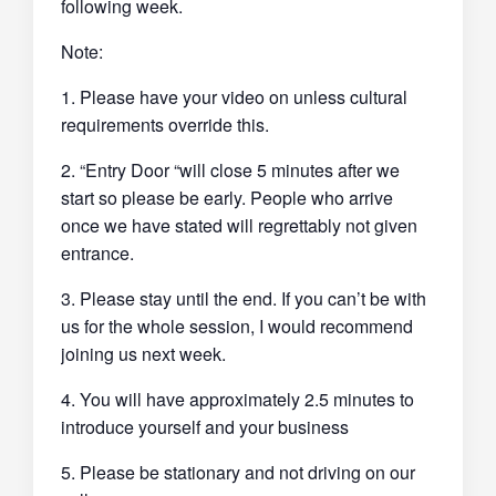
following week.
Note:
1. Please have your video on unless cultural
requirements override this.
2. “Entry Door “will close 5 minutes after we
start so please be early. People who arrive
once we have stated will regrettably not given
entrance.
3. Please stay until the end. If you can’t be with
us for the whole session, I would recommend
joining us next week.
4. You will have approximately 2.5 minutes to
introduce yourself and your business
5. Please be stationary and not driving on our