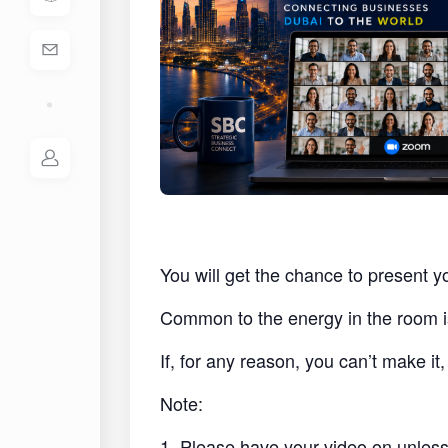
You will get the chance to present y
Common to the energy in the room i
If, for any reason, you can’t make i
Note:
1. Please have your video on unless 