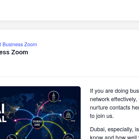
ll Business Zoom
ness Zoom
If you are doing bu
network effectively
nurture contacts he
to join us.
Dubai, especially, i
know and how well