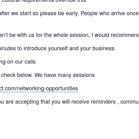
 after we start so please be early. People who arrive once
 can’t be with us for the whole session, I would recommen
minutes to introduce yourself and your business
ng on our calls
 check below. We have many sessions
ct.com/networking-opportunities
ou are accepting that you will receive reminders , commu