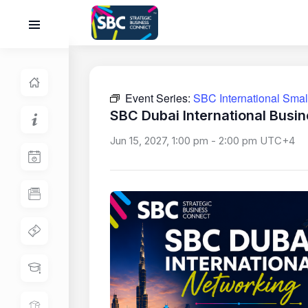
Event Series:
SBC International Sma
SBC Dubai International Busi
Jun 15, 2027, 1:00 pm
-
2:00 pm
UTC+4