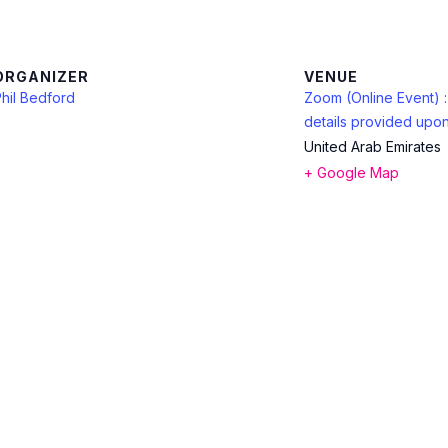
ORGANIZER
VENUE
hil Bedford
Zoom (Online Event) 
details provided upon
United Arab Emirates
+ Google Map