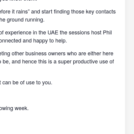
efore it rains” and start finding those key contacts
the ground running.
of experience in the UAE the sessions host Phil
connected and happy to help.
eting other business owners who are either here
o be, and hence this is a super productive use of
t can be of use to you.
llowing week.