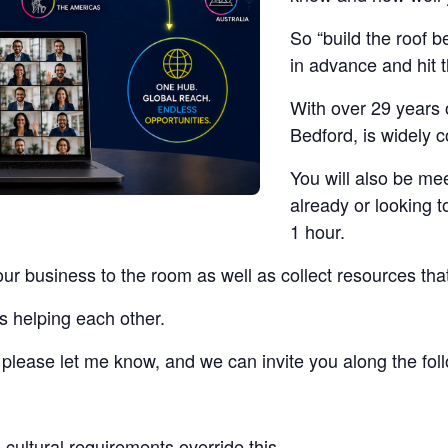
So “build the roof b
in advance and hit 
With over 29 years 
Bedford, is widely 
You will also be me
already or looking t
1 hour.
our business to the room as well as collect resources tha
s helping each other.
t, please let me know, and we can invite you along the fo
cultural requirements override this.