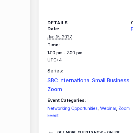
DETAILS
Date:
P
Jun 15, 2027
Time:
1:00 pm - 2:00 pm
UTC+4
Series:
SBC International Small Business
Zoom
Event Categories:
Networking Opportunities
,
Webinar
,
Zoom
Event
GET MORE CLIENTS NOW – ONLINE