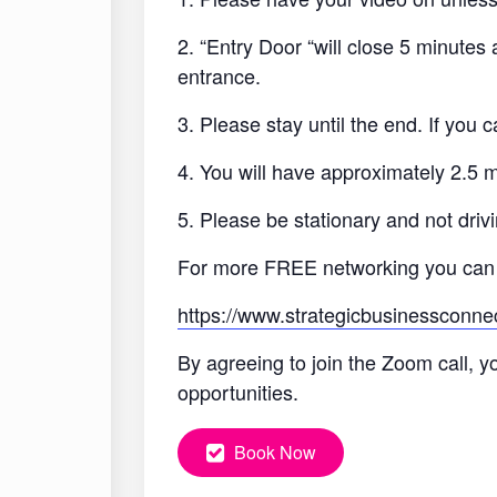
2. “Entry Door “will close 5 minutes
entrance.
3. Please stay until the end. If you
4. You will have approximately 2.5 
5. Please be stationary and not drivi
For more FREE networking you can
https://www.strategicbusinessconne
By agreeing to join the Zoom call, y
opportunities.
Book Now