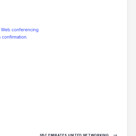
: Web conferencing
 confirmation.
SBC EMIRATES UNITED NETWORKING