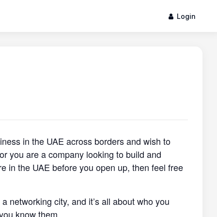
Login
siness in the UAE across borders and wish to
, or you are a company looking to build and
re in the UAE before you open up, then feel free
s a networking city, and it’s all about who you
 you know them.