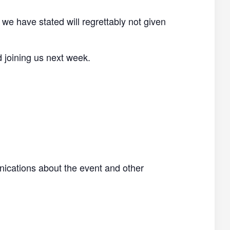
 we have stated will regrettably not given
d joining us next week.
nications about the event and other