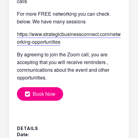
calls
For more FREE networking you can check
below. We have many sessions
https://www.strategicbusinessconnect.com/netw
orking-opportunities
By agreeing to join the Zoom call, you are
accepting that you will receive reminders ,
communications about the event and other
opportunities.
Book Now
DETAILS
Date: