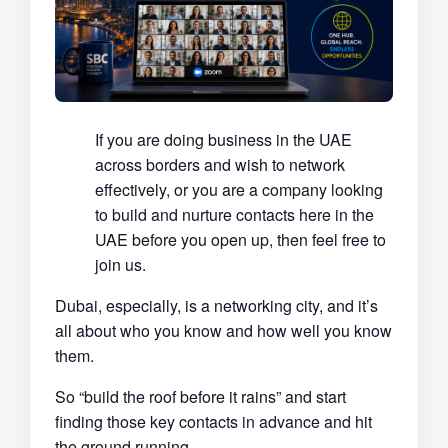
If you are doing business in the UAE
across borders and wish to network
effectively, or you are a company looking
to build and nurture contacts here in the
UAE before you open up, then feel free to
join us.
Dubai, especially, is a networking city, and it’s
all about who you know and how well you know
them.
So “build the roof before it rains” and start
finding those key contacts in advance and hit
the ground running.