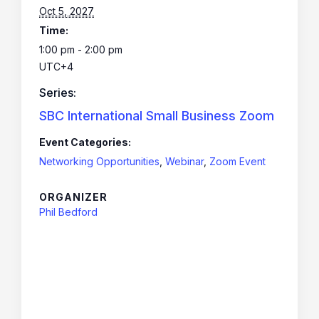
Oct 5, 2027
Time:
1:00 pm - 2:00 pm
UTC+4
Series:
SBC International Small Business Zoom
Event Categories:
Networking Opportunities
,
Webinar
,
Zoom Event
ORGANIZER
Phil Bedford