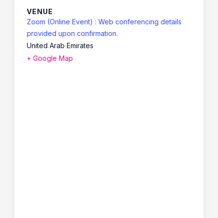
VENUE
Zoom (Online Event) : Web conferencing details
provided upon confirmation.
United Arab Emirates
+ Google Map