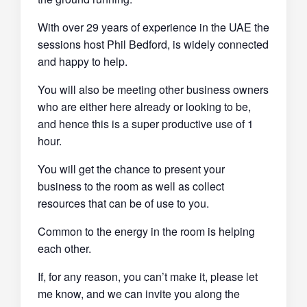
With over 29 years of experience in the UAE the
sessions host Phil Bedford, is widely connected
and happy to help.
You will also be meeting other business owners
who are either here already or looking to be,
and hence this is a super productive use of 1
hour.
You will get the chance to present your
business to the room as well as collect
resources that can be of use to you.
Common to the energy in the room is helping
each other.
If, for any reason, you can’t make it, please let
me know, and we can invite you along the