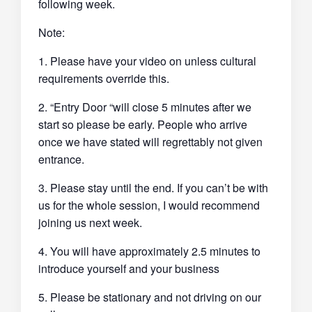
following week.
Note:
1. Please have your video on unless cultural
requirements override this.
2. “Entry Door “will close 5 minutes after we
start so please be early. People who arrive
once we have stated will regrettably not given
entrance.
3. Please stay until the end. If you can’t be with
us for the whole session, I would recommend
joining us next week.
4. You will have approximately 2.5 minutes to
introduce yourself and your business
5. Please be stationary and not driving on our