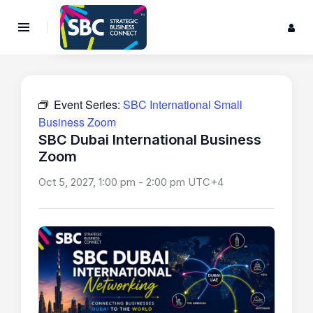
Event Series:
SBC International Small
Business Zoom
SBC Dubai International Business
Zoom
Oct 5, 2027, 1:00 pm
-
2:00 pm
UTC+4