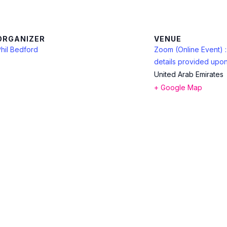
ORGANIZER
VENUE
hil Bedford
Zoom (Online Event) 
details provided upon
United Arab Emirates
+ Google Map