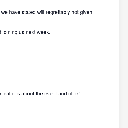
 we have stated will regrettably not given
d joining us next week.
nications about the event and other