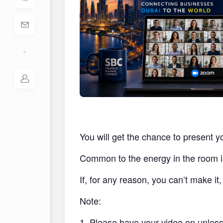
You will get the chance to present y
Common to the energy in the room i
If, for any reason, you can’t make i
Note:
1. Please have your video on unless 