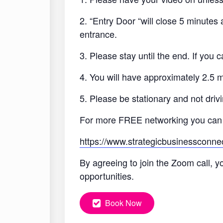
2. “Entry Door “will close 5 minutes
entrance.
3. Please stay until the end. If you
4. You will have approximately 2.5 
5. Please be stationary and not drivi
For more FREE networking you can
https://www.strategicbusinessconne
By agreeing to join the Zoom call, y
opportunities.
Book Now