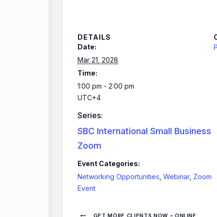
DETAILS
Date:
P
Mar 21, 2028
Time:
1:00 pm - 2:00 pm
UTC+4
Series:
SBC International Small Business
Zoom
Event Categories:
Networking Opportunities
,
Webinar
,
Zoom
Event
GET MORE CLIENTS NOW – ONLINE