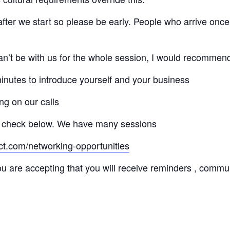
 after we start so please be early. People who arrive once
 can’t be with us for the whole session, I would recommen
minutes to introduce yourself and your business
ng on our calls
 check below. We have many sessions
ct.com/networking-opportunities
ou are accepting that you will receive reminders , commu