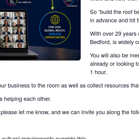
So “build the roof b
in advance and hit 
With over 29 years 
Bedford, is widely 
You will also be me
already or looking t
1 hour.
our business to the room as well as collect resources tha
s helping each other.
t, please let me know, and we can invite you along the fo
cultural requirements override this.