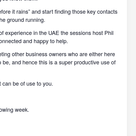
efore it rains” and start finding those key contacts
the ground running.
of experience in the UAE the sessions host Phil
connected and happy to help.
eting other business owners who are either here
o be, and hence this is a super productive use of
t can be of use to you.
llowing week.