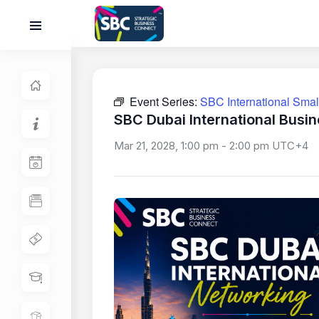
Event Series:
SBC International Sma
SBC Dubai International Busi
Mar 21, 2028, 1:00 pm
-
2:00 pm
UTC+4