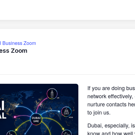
ll Business Zoom
ness Zoom
If you are doing bu
network effectively
nurture contacts he
to join us.
Dubai, especially, i
know and how well