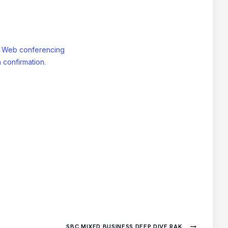
: Web conferencing
 confirmation.
SBC MIXED BUSINESS DEEP DIVE RAK