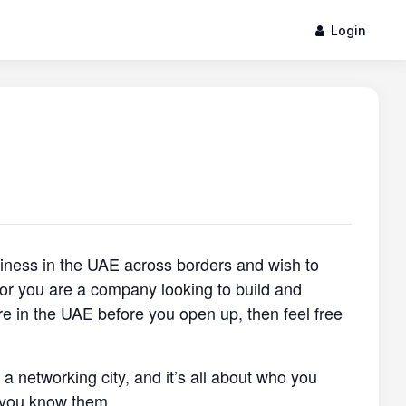
Login
siness in the UAE across borders and wish to
, or you are a company looking to build and
re in the UAE before you open up, then feel free
s a networking city, and it’s all about who you
 you know them.