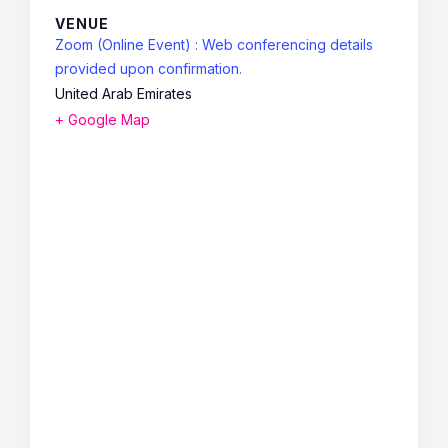
VENUE
Zoom (Online Event) : Web conferencing details
provided upon confirmation.
United Arab Emirates
+ Google Map