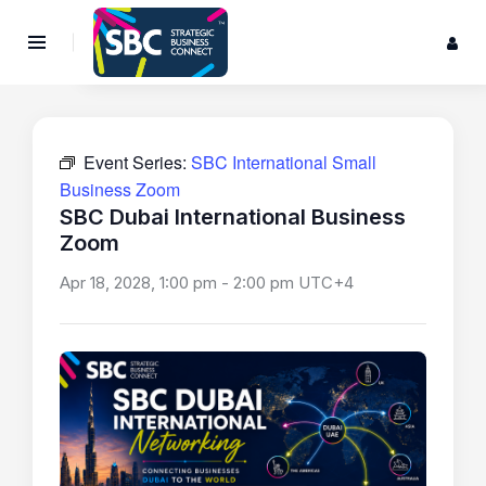
Event Series:
SBC International Small
Business Zoom
SBC Dubai International Business
Zoom
Apr 18, 2028, 1:00 pm
-
2:00 pm
UTC+4