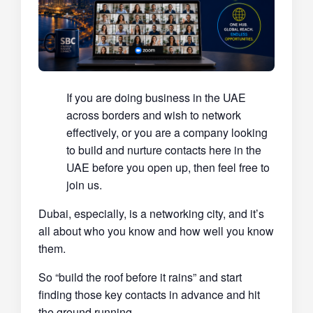
If you are doing business in the UAE
across borders and wish to network
effectively, or you are a company looking
to build and nurture contacts here in the
UAE before you open up, then feel free to
join us.
Dubai, especially, is a networking city, and it’s
all about who you know and how well you know
them.
So “build the roof before it rains” and start
finding those key contacts in advance and hit
the ground running.