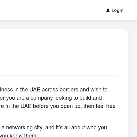
Login
siness in the UAE across borders and wish to
, or you are a company looking to build and
re in the UAE before you open up, then feel free
s a networking city, and it’s all about who you
 you know them.