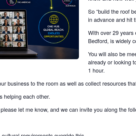
So “build the roof b
in advance and hit 
With over 29 years 
Bedford, is widely 
You will also be me
already or looking t
1 hour.
our business to the room as well as collect resources tha
s helping each other.
t, please let me know, and we can invite you along the fo
cultural requirements override this.