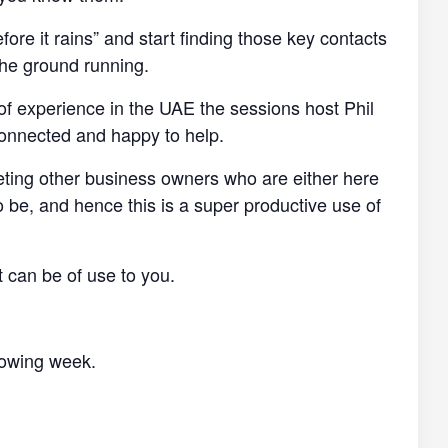
efore it rains” and start finding those key contacts
the ground running.
of experience in the UAE the sessions host Phil
connected and happy to help.
eting other business owners who are either here
o be, and hence this is a super productive use of
t can be of use to you.
llowing week.