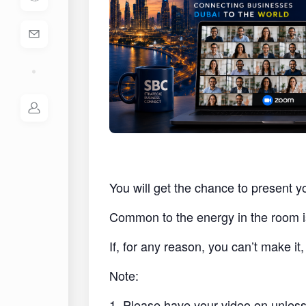
You will get the chance to present y
Common to the energy in the room i
If, for any reason, you can’t make i
Note:
1. Please have your video on unless 