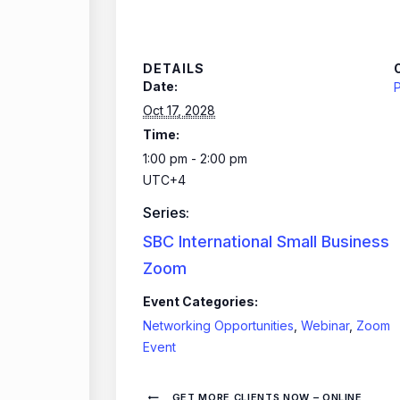
DETAILS
Date:
P
Oct 17, 2028
Time:
1:00 pm - 2:00 pm
UTC+4
Series:
SBC International Small Business
Zoom
Event Categories:
Networking Opportunities
,
Webinar
,
Zoom
Event
GET MORE CLIENTS NOW – ONLINE