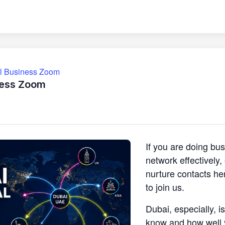
ll Business Zoom
ness Zoom
If you are doing bu
network effectively
nurture contacts he
to join us.
Dubai, especially, i
know and how well