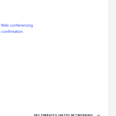
: Web conferencing
 confirmation.
SBC EMIRATES UNITED NETWORKING