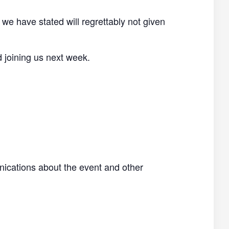
 we have stated will regrettably not given
d joining us next week.
nications about the event and other