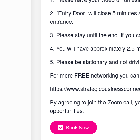
2. “Entry Door “will close 5 minutes
entrance.
3. Please stay until the end. If you
4. You will have approximately 2.5 
5. Please be stationary and not drivi
For more FREE networking you can
https://www.strategicbusinessconne
By agreeing to join the Zoom call, y
opportunities.
Book Now