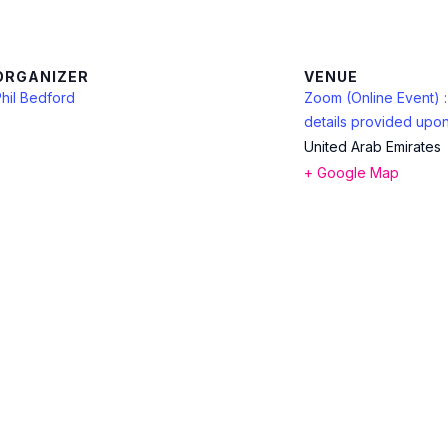
ORGANIZER
VENUE
hil Bedford
Zoom (Online Event) 
details provided upon
United Arab Emirates
+ Google Map