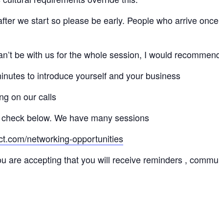
 after we start so please be early. People who arrive once
 can’t be with us for the whole session, I would recommen
minutes to introduce yourself and your business
ng on our calls
 check below. We have many sessions
ct.com/networking-opportunities
ou are accepting that you will receive reminders , commu