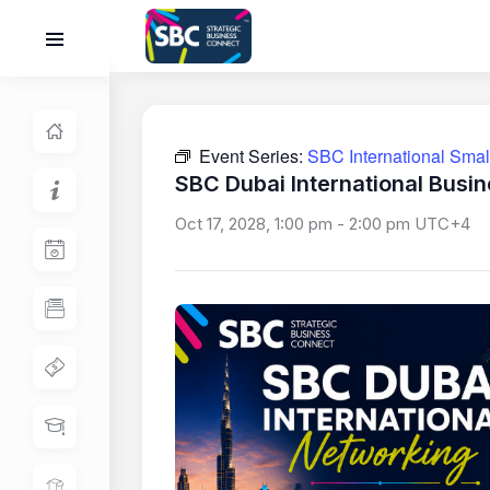
Event Series:
SBC International Sma
SBC Dubai International Busi
Oct 17, 2028, 1:00 pm
-
2:00 pm
UTC+4