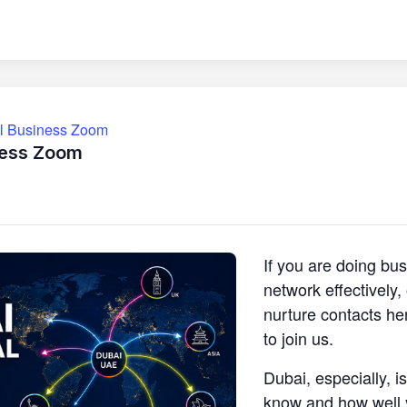
ll Business Zoom
ness Zoom
If you are doing bu
network effectively
nurture contacts he
to join us.
Dubai, especially, i
know and how well