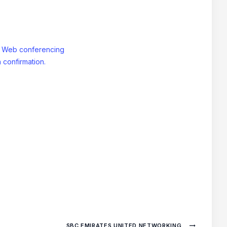
: Web conferencing
 confirmation.
SBC EMIRATES UNITED NETWORKING