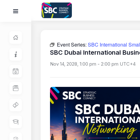
Event Series:
SBC International Sma
SBC Dubai International Busi
Nov 14, 2028, 1:00 pm
-
2:00 pm
UTC+4