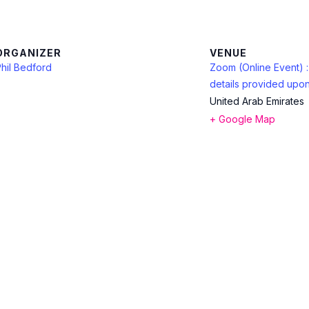
ORGANIZER
VENUE
hil Bedford
Zoom (Online Event) 
details provided upon
United Arab Emirates
+ Google Map