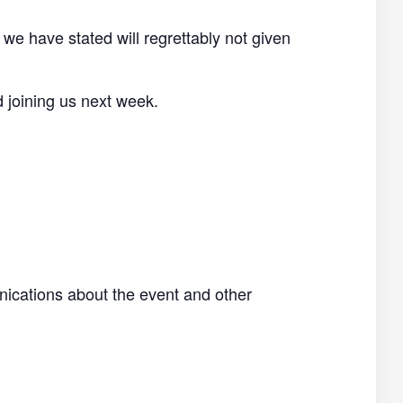
 we have stated will regrettably not given
d joining us next week.
nications about the event and other