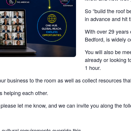
So “build the roof b
in advance and hit 
With over 29 years 
Bedford, is widely 
You will also be me
already or looking t
1 hour.
our business to the room as well as collect resources tha
s helping each other.
t, please let me know, and we can invite you along the fo
cultural requirements override this.