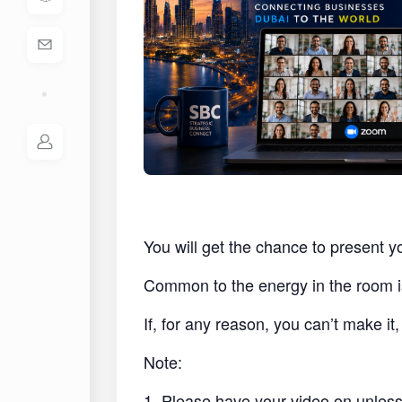
You will get the chance to present y
Common to the energy in the room i
If, for any reason, you can’t make i
Note:
1. Please have your video on unless 