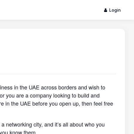
Login
siness in the UAE across borders and wish to
, or you are a company looking to build and
re in the UAE before you open up, then feel free
s a networking city, and it’s all about who you
 you know them.