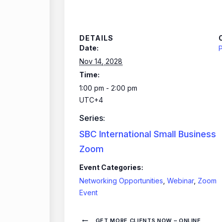
DETAILS
Date:
P
Nov 14, 2028
Time:
1:00 pm - 2:00 pm
UTC+4
Series:
SBC International Small Business
Zoom
Event Categories:
Networking Opportunities
,
Webinar
,
Zoom
Event
GET MORE CLIENTS NOW – ONLINE