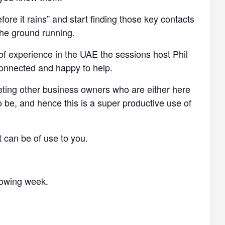
efore it rains” and start finding those key contacts
the ground running.
of experience in the UAE the sessions host Phil
connected and happy to help.
eting other business owners who are either here
o be, and hence this is a super productive use of
t can be of use to you.
llowing week.