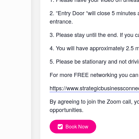
2. “Entry Door “will close 5 minutes
entrance.
3. Please stay until the end. If you
4. You will have approximately 2.5 
5. Please be stationary and not drivi
For more FREE networking you can
https://www.strategicbusinessconne
By agreeing to join the Zoom call, y
opportunities.
Book Now