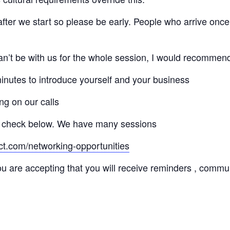
 after we start so please be early. People who arrive once
 can’t be with us for the whole session, I would recommen
minutes to introduce yourself and your business
ng on our calls
 check below. We have many sessions
ct.com/networking-opportunities
ou are accepting that you will receive reminders , commu