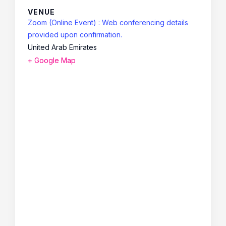
VENUE
Zoom (Online Event) : Web conferencing details
provided upon confirmation.
United Arab Emirates
+ Google Map