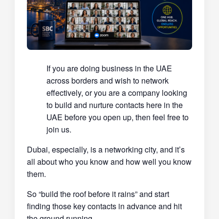
If you are doing business in the UAE
across borders and wish to network
effectively, or you are a company looking
to build and nurture contacts here in the
UAE before you open up, then feel free to
join us.
Dubai, especially, is a networking city, and it’s
all about who you know and how well you know
them.
So “build the roof before it rains” and start
finding those key contacts in advance and hit
the ground running.