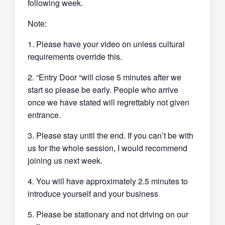
following week.
Note:
1. Please have your video on unless cultural
requirements override this.
2. “Entry Door “will close 5 minutes after we
start so please be early. People who arrive
once we have stated will regrettably not given
entrance.
3. Please stay until the end. If you can’t be with
us for the whole session, I would recommend
joining us next week.
4. You will have approximately 2.5 minutes to
introduce yourself and your business
5. Please be stationary and not driving on our