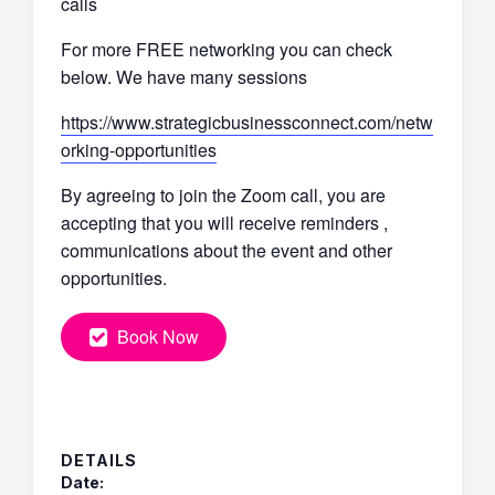
calls
For more FREE networking you can check
below. We have many sessions
https://www.strategicbusinessconnect.com/netw
orking-opportunities
By agreeing to join the Zoom call, you are
accepting that you will receive reminders ,
communications about the event and other
opportunities.
Book Now
DETAILS
Date: