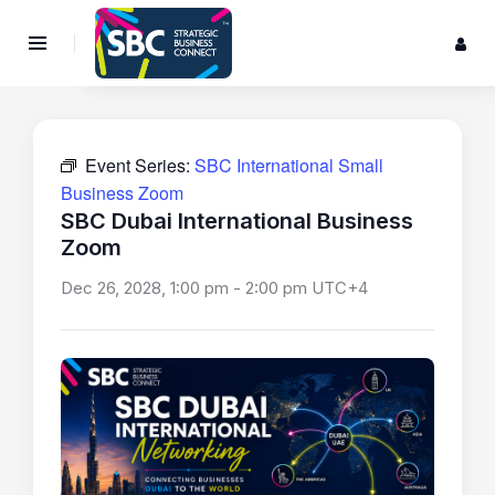
Event Series:
SBC International Small
Business Zoom
SBC Dubai International Business
Zoom
Dec 26, 2028, 1:00 pm
-
2:00 pm
UTC+4