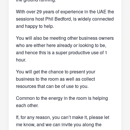
With over 29 years of experience in the UAE the
sessions host Phil Bedford, is widely connected
and happy to help.
You will also be meeting other business owners
who are either here already or looking to be,
and hence this is a super productive use of 1
hour.
You will get the chance to present your
business to the room as well as collect
resources that can be of use to you.
Common to the energy in the room is helping
each other.
If, for any reason, you can’t make it, please let
me know, and we can invite you along the