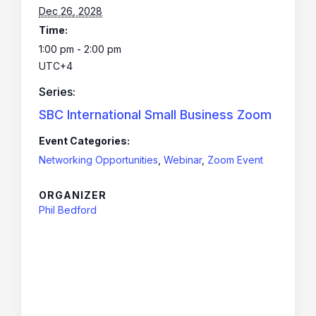
Dec 26, 2028
Time:
1:00 pm - 2:00 pm
UTC+4
Series:
SBC International Small Business Zoom
Event Categories:
Networking Opportunities
,
Webinar
,
Zoom Event
ORGANIZER
Phil Bedford