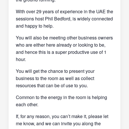
With over 29 years of experience in the UAE the
sessions host Phil Bedford, is widely connected
and happy to help.
You will also be meeting other business owners
who are either here already or looking to be,
and hence this is a super productive use of 1
hour.
You will get the chance to present your
business to the room as well as collect
resources that can be of use to you.
Common to the energy in the room is helping
each other.
If, for any reason, you can’t make it, please let
me know, and we can invite you along the