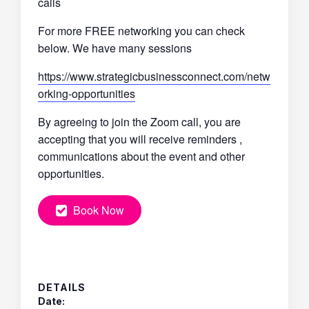
calls
For more FREE networking you can check
below. We have many sessions
https://www.strategicbusinessconnect.com/netw
orking-opportunities
By agreeing to join the Zoom call, you are
accepting that you will receive reminders ,
communications about the event and other
opportunities.
Book Now
DETAILS
Date: