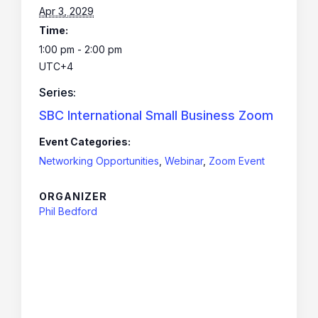
Apr 3, 2029
Time:
1:00 pm - 2:00 pm
UTC+4
Series:
SBC International Small Business Zoom
Event Categories:
Networking Opportunities
,
Webinar
,
Zoom Event
ORGANIZER
Phil Bedford