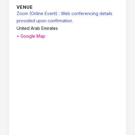
VENUE
Zoom (Online Event) : Web conferencing details
provided upon confirmation.
United Arab Emirates
+ Google Map