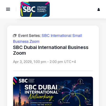
Event Series:
SBC International Small
Business Zoom
SBC Dubai International Business
Zoom
Apr 3, 2029, 1:00 pm
-
2:00 pm
UTC+4