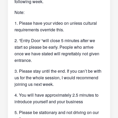
following week.
Note:
1. Please have your video on unless cultural
requirements override this.
2. “Entry Door “will close 5 minutes after we
start so please be early. People who arrive
once we have stated will regrettably not given
entrance.
3. Please stay until the end. If you can’t be with
us for the whole session, I would recommend
joining us next week.
4. You will have approximately 2.5 minutes to
introduce yourself and your business
5. Please be stationary and not driving on our