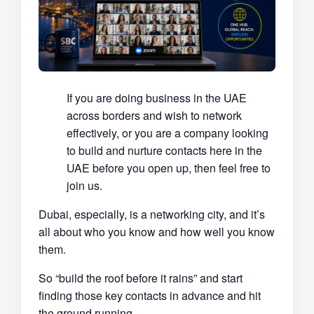
If you are doing business in the UAE
across borders and wish to network
effectively, or you are a company looking
to build and nurture contacts here in the
UAE before you open up, then feel free to
join us.
Dubai, especially, is a networking city, and it’s
all about who you know and how well you know
them.
So “build the roof before it rains” and start
finding those key contacts in advance and hit
the ground running.