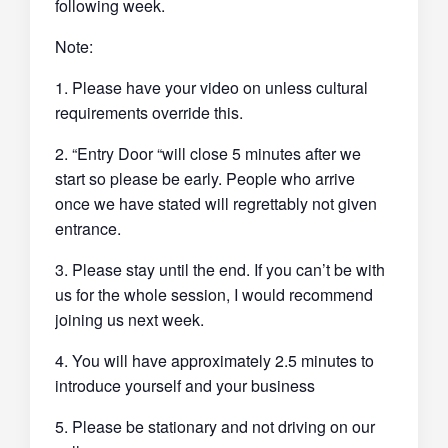
following week.
Note:
1. Please have your video on unless cultural
requirements override this.
2. “Entry Door “will close 5 minutes after we
start so please be early. People who arrive
once we have stated will regrettably not given
entrance.
3. Please stay until the end. If you can’t be with
us for the whole session, I would recommend
joining us next week.
4. You will have approximately 2.5 minutes to
introduce yourself and your business
5. Please be stationary and not driving on our