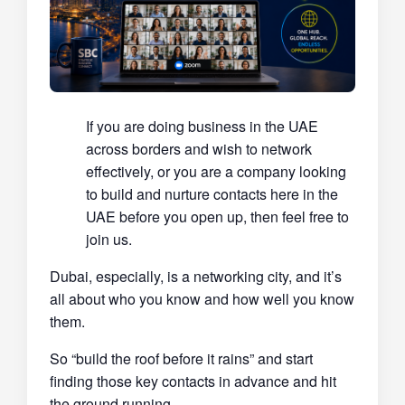
If you are doing business in the UAE
across borders and wish to network
effectively, or you are a company looking
to build and nurture contacts here in the
UAE before you open up, then feel free to
join us.
Dubai, especially, is a networking city, and it’s
all about who you know and how well you know
them.
So “build the roof before it rains” and start
finding those key contacts in advance and hit
the ground running.