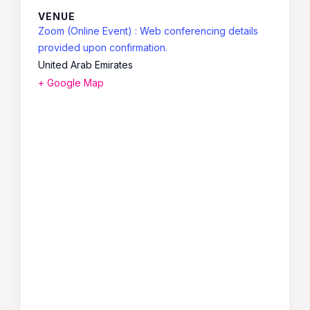
VENUE
Zoom (Online Event) : Web conferencing details
provided upon confirmation.
United Arab Emirates
+ Google Map