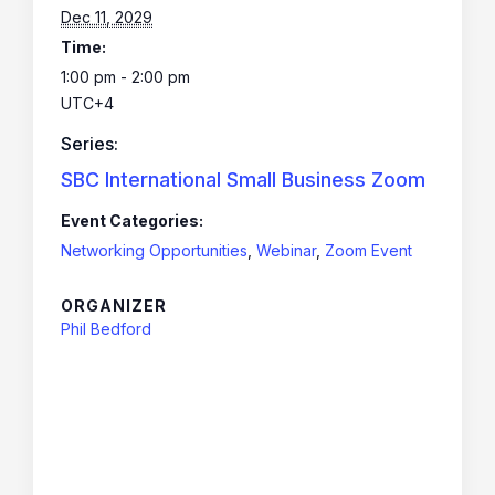
Dec 11, 2029
Time:
1:00 pm - 2:00 pm
UTC+4
Series:
SBC International Small Business Zoom
Event Categories:
Networking Opportunities
,
Webinar
,
Zoom Event
ORGANIZER
Phil Bedford