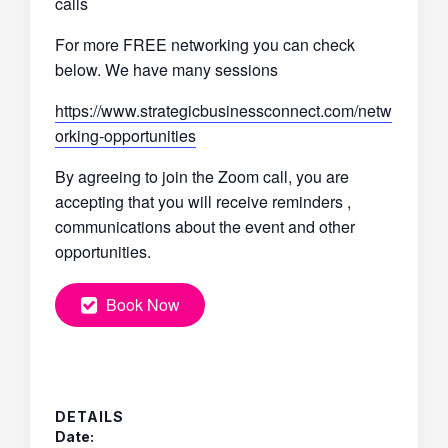
calls
For more FREE networking you can check
below. We have many sessions
https://www.strategicbusinessconnect.com/netw
orking-opportunities
By agreeing to join the Zoom call, you are
accepting that you will receive reminders ,
communications about the event and other
opportunities.
Book Now
DETAILS
Date: