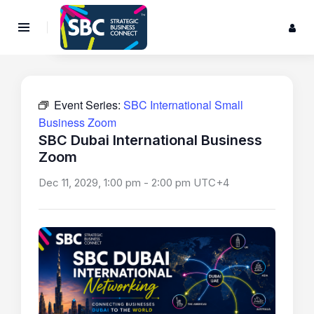
Event Series:
SBC International Small
Business Zoom
SBC Dubai International Business
Zoom
Dec 11, 2029, 1:00 pm
-
2:00 pm
UTC+4