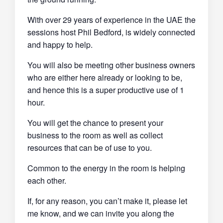
With over 29 years of experience in the UAE the
sessions host Phil Bedford, is widely connected
and happy to help.
You will also be meeting other business owners
who are either here already or looking to be,
and hence this is a super productive use of 1
hour.
You will get the chance to present your
business to the room as well as collect
resources that can be of use to you.
Common to the energy in the room is helping
each other.
If, for any reason, you can’t make it, please let
me know, and we can invite you along the