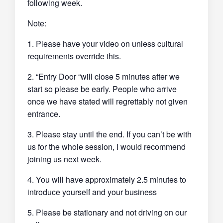
following week.
Note:
1. Please have your video on unless cultural
requirements override this.
2. “Entry Door “will close 5 minutes after we
start so please be early. People who arrive
once we have stated will regrettably not given
entrance.
3. Please stay until the end. If you can’t be with
us for the whole session, I would recommend
joining us next week.
4. You will have approximately 2.5 minutes to
introduce yourself and your business
5. Please be stationary and not driving on our