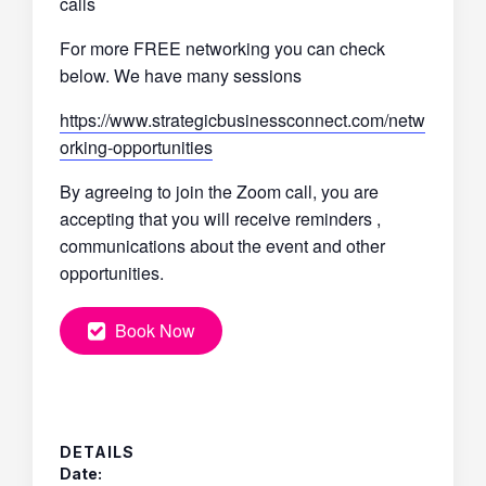
calls
For more FREE networking you can check
below. We have many sessions
https://www.strategicbusinessconnect.com/netw
orking-opportunities
By agreeing to join the Zoom call, you are
accepting that you will receive reminders ,
communications about the event and other
opportunities.
Book Now
DETAILS
Date: