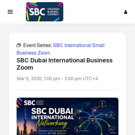
Event Series:
SBC International Small
Business Zoom
SBC Dubai International Business
Zoom
Mar 5, 2030, 1:00 pm
-
2:00 pm
UTC+4