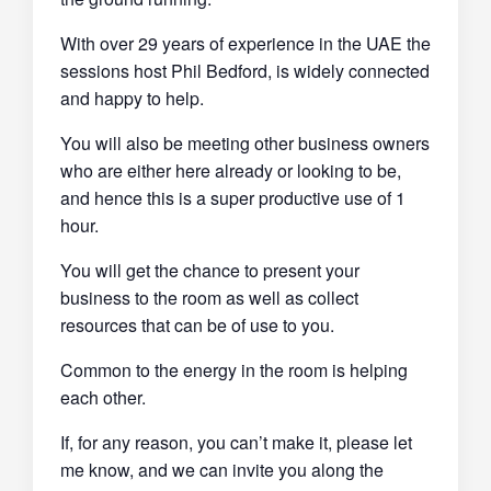
With over 29 years of experience in the UAE the
sessions host Phil Bedford, is widely connected
and happy to help.
You will also be meeting other business owners
who are either here already or looking to be,
and hence this is a super productive use of 1
hour.
You will get the chance to present your
business to the room as well as collect
resources that can be of use to you.
Common to the energy in the room is helping
each other.
If, for any reason, you can’t make it, please let
me know, and we can invite you along the