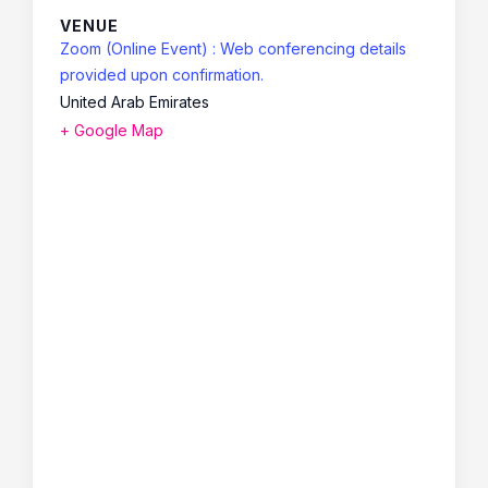
VENUE
Zoom (Online Event) : Web conferencing details
provided upon confirmation.
United Arab Emirates
+ Google Map