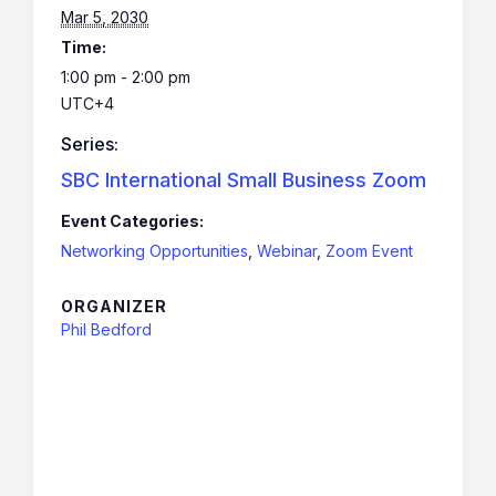
Mar 5, 2030
Time:
1:00 pm - 2:00 pm
UTC+4
Series:
SBC International Small Business Zoom
Event Categories:
Networking Opportunities
,
Webinar
,
Zoom Event
ORGANIZER
Phil Bedford