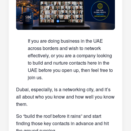
If you are doing business in the UAE
across borders and wish to network
effectively, or you are a company looking
to build and nurture contacts here in the
UAE before you open up, then feel free to
join us.
Dubai, especially, is a networking city, and it’s
all about who you know and how well you know
them.
So “build the roof before it rains” and start
finding those key contacts in advance and hit
the ground running.