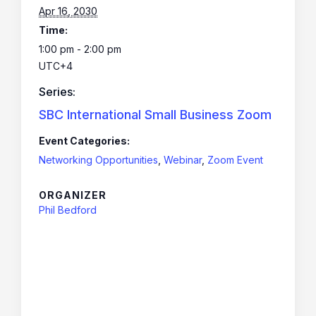
Apr 16, 2030
Time:
1:00 pm - 2:00 pm
UTC+4
Series:
SBC International Small Business Zoom
Event Categories:
Networking Opportunities
,
Webinar
,
Zoom Event
ORGANIZER
Phil Bedford