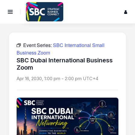
Event Series:
SBC International Small
Business Zoom
SBC Dubai International Business
Zoom
Apr 16, 2030, 1:00 pm
-
2:00 pm
UTC+4