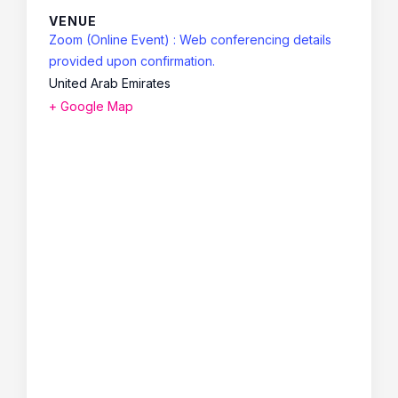
VENUE
Zoom (Online Event) : Web conferencing details
provided upon confirmation.
United Arab Emirates
+ Google Map