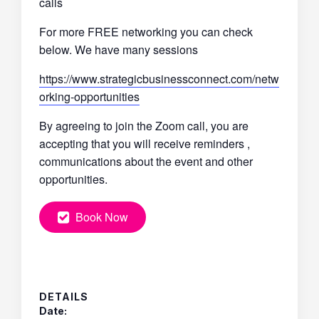
calls
For more FREE networking you can check
below. We have many sessions
https://www.strategicbusinessconnect.com/netw
orking-opportunities
By agreeing to join the Zoom call, you are
accepting that you will receive reminders ,
communications about the event and other
opportunities.
Book Now
DETAILS
Date: