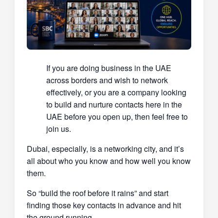
If you are doing business in the UAE
across borders and wish to network
effectively, or you are a company looking
to build and nurture contacts here in the
UAE before you open up, then feel free to
join us.
Dubai, especially, is a networking city, and it’s
all about who you know and how well you know
them.
So “build the roof before it rains” and start
finding those key contacts in advance and hit
the ground running.