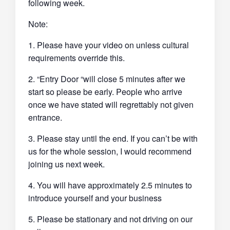
following week.
Note:
1. Please have your video on unless cultural
requirements override this.
2. “Entry Door “will close 5 minutes after we
start so please be early. People who arrive
once we have stated will regrettably not given
entrance.
3. Please stay until the end. If you can’t be with
us for the whole session, I would recommend
joining us next week.
4. You will have approximately 2.5 minutes to
introduce yourself and your business
5. Please be stationary and not driving on our