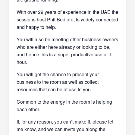
With over 29 years of experience in the UAE the
sessions host Phil Bedford, is widely connected
and happy to help.
You will also be meeting other business owners
who are either here already or looking to be,
and hence this is a super productive use of 1
hour.
You will get the chance to present your
business to the room as well as collect
resources that can be of use to you.
Common to the energy in the room is helping
each other.
If, for any reason, you can’t make it, please let
me know, and we can invite you along the