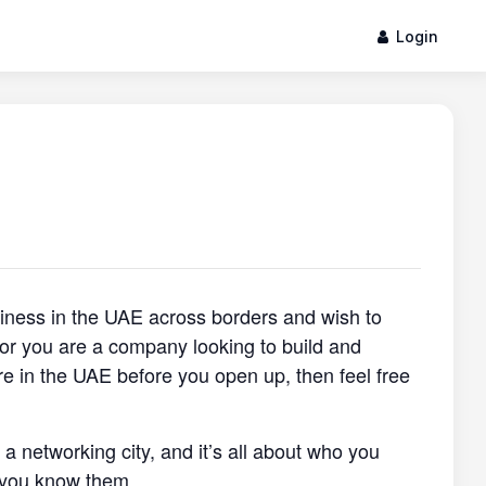
Login
siness in the UAE across borders and wish to
, or you are a company looking to build and
re in the UAE before you open up, then feel free
s a networking city, and it’s all about who you
 you know them.