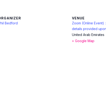
ORGANIZER
VENUE
hil Bedford
Zoom (Online Event) 
details provided upon
United Arab Emirates
+ Google Map