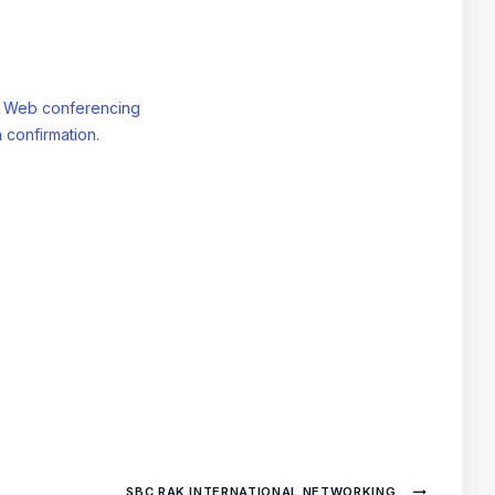
: Web conferencing
 confirmation.
SBC RAK INTERNATIONAL NETWORKING