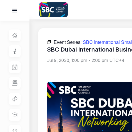
Event Series:
SBC International Sma
SBC Dubai International Busi
Jul 9, 2030, 1:00 pm
-
2:00 pm
UTC+4