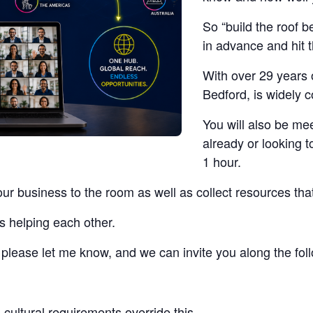
So “build the roof b
in advance and hit 
With over 29 years 
Bedford, is widely 
You will also be me
already or looking t
1 hour.
our business to the room as well as collect resources tha
s helping each other.
t, please let me know, and we can invite you along the fo
cultural requirements override this.