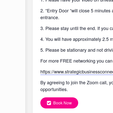
2. “Entry Door “will close 5 minutes
entrance.
3. Please stay until the end. If you
4. You will have approximately 2.5 
5. Please be stationary and not drivi
For more FREE networking you can
https://www.strategicbusinessconne
By agreeing to join the Zoom call, y
opportunities.
Book Now