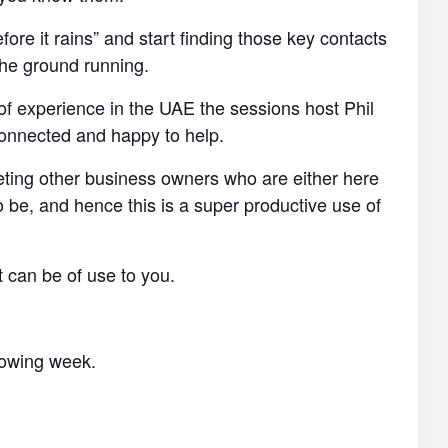
efore it rains” and start finding those key contacts
the ground running.
of experience in the UAE the sessions host Phil
connected and happy to help.
eting other business owners who are either here
o be, and hence this is a super productive use of
t can be of use to you.
llowing week.