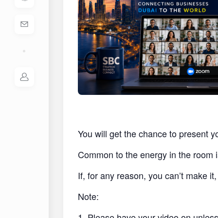
You will get the chance to present y
Common to the energy in the room i
If, for any reason, you can’t make i
Note:
1. Please have your video on unless 