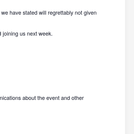
 we have stated will regrettably not given
d joining us next week.
nications about the event and other