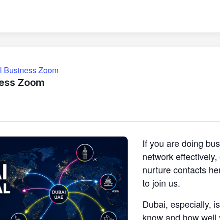
ll Business Zoom
ness Zoom
If you are doing bu
network effectively
nurture contacts he
to join us.
Dubai, especially, i
know and how well