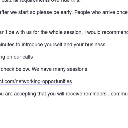
 after we start so please be early. People who arrive once
 can’t be with us for the whole session, I would recommen
minutes to introduce yourself and your business
ng on our calls
 check below. We have many sessions
ct.com/networking-opportunities
ou are accepting that you will receive reminders , commu