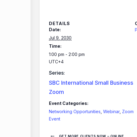
DETAILS
Date:
P
Jul 9, 2030
Time:
1:00 pm - 2:00 pm
UTC+4
Series:
SBC International Small Business
Zoom
Event Categories:
Networking Opportunities
,
Webinar
,
Zoom
Event
GET MORE CLIENTS NOW – ONLINE