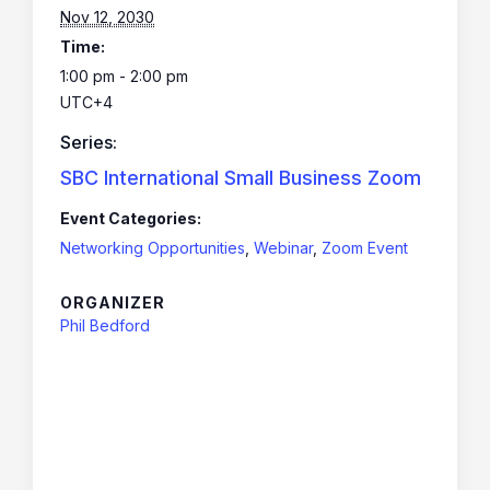
Nov 12, 2030
Time:
1:00 pm - 2:00 pm
UTC+4
Series:
SBC International Small Business Zoom
Event Categories:
Networking Opportunities
,
Webinar
,
Zoom Event
ORGANIZER
Phil Bedford