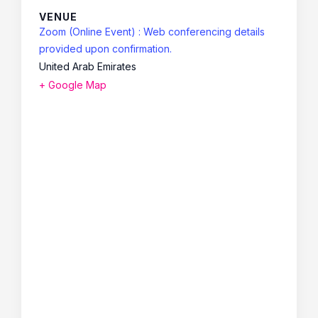
VENUE
Zoom (Online Event) : Web conferencing details
provided upon confirmation.
United Arab Emirates
+ Google Map