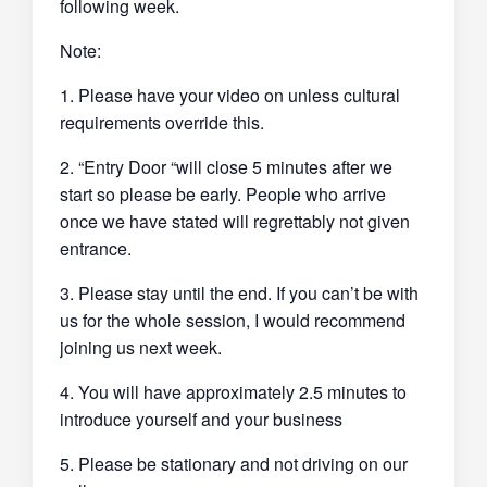
following week.
Note:
1. Please have your video on unless cultural
requirements override this.
2. “Entry Door “will close 5 minutes after we
start so please be early. People who arrive
once we have stated will regrettably not given
entrance.
3. Please stay until the end. If you can’t be with
us for the whole session, I would recommend
joining us next week.
4. You will have approximately 2.5 minutes to
introduce yourself and your business
5. Please be stationary and not driving on our