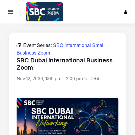
Event Series:
SBC International Small
Business Zoom
SBC Dubai International Business
Zoom
Nov 12, 2030, 1:00 pm
-
2:00 pm
UTC+4