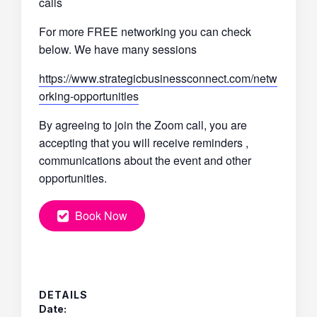
calls
For more FREE networking you can check
below. We have many sessions
https://www.strategicbusinessconnect.com/netw
orking-opportunities
By agreeing to join the Zoom call, you are
accepting that you will receive reminders ,
communications about the event and other
opportunities.
Book Now
DETAILS
Date: