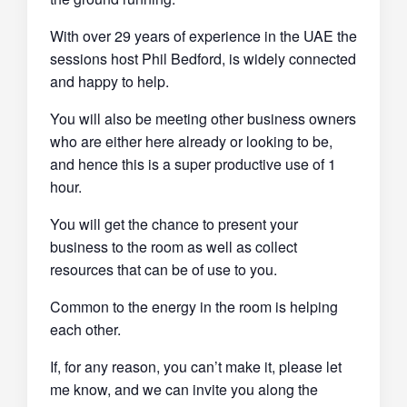
With over 29 years of experience in the UAE the
sessions host Phil Bedford, is widely connected
and happy to help.
You will also be meeting other business owners
who are either here already or looking to be,
and hence this is a super productive use of 1
hour.
You will get the chance to present your
business to the room as well as collect
resources that can be of use to you.
Common to the energy in the room is helping
each other.
If, for any reason, you can’t make it, please let
me know, and we can invite you along the