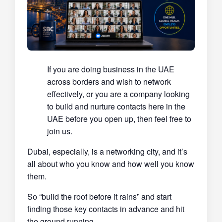
If you are doing business in the UAE
across borders and wish to network
effectively, or you are a company looking
to build and nurture contacts here in the
UAE before you open up, then feel free to
join us.
Dubai, especially, is a networking city, and it’s
all about who you know and how well you know
them.
So “build the roof before it rains” and start
finding those key contacts in advance and hit
the ground running.