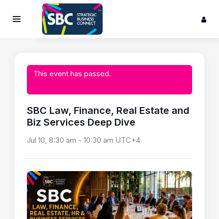
This event has passed.
SBC Law, Finance, Real Estate and
Biz Services Deep Dive
Jul 10, 8:30 am
-
10:30 am
UTC+4