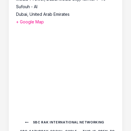
Sufouh - Al
Dubai
,
United Arab Emirates
+ Google Map
SBC RAK INTERNATIONAL NETWORKING