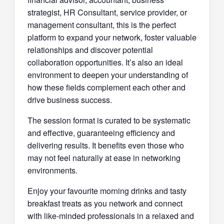
strategist, HR Consultant, service provider, or
management consultant, this is the perfect
platform to expand your network, foster valuable
relationships and discover potential
collaboration opportunities. It’s also an ideal
environment to deepen your understanding of
how these fields complement each other and
drive business success.
The session format is curated to be systematic
and effective, guaranteeing efficiency and
delivering results. It benefits even those who
may not feel naturally at ease in networking
environments.
Enjoy your favourite morning drinks and tasty
breakfast treats as you network and connect
with like-minded professionals in a relaxed and