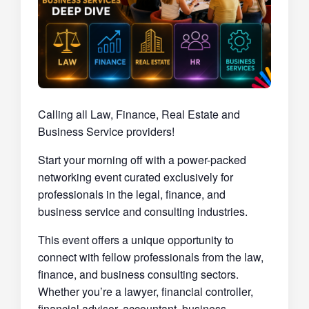
Calling all Law, Finance, Real Estate and
Business Service providers!
Start your morning off with a power-packed
networking event curated exclusively for
professionals in the legal, finance, and
business service and consulting industries.
This event offers a unique opportunity to
connect with fellow professionals from the law,
finance, and business consulting sectors.
Whether you’re a lawyer, financial controller,
financial advisor, accountant, business