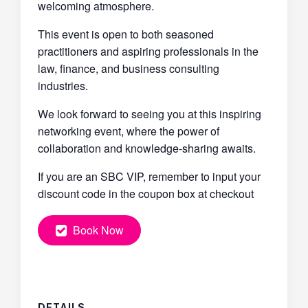
welcoming atmosphere.
This event is open to both seasoned
practitioners and aspiring professionals in the
law, finance, and business consulting
industries.
We look forward to seeing you at this inspiring
networking event, where the power of
collaboration and knowledge-sharing awaits.
If you are an SBC VIP, remember to input your
discount code in the coupon box at checkout
Book Now
DETAILS