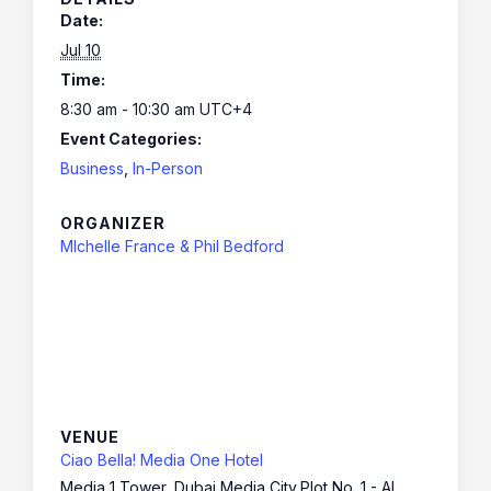
Date:
Jul 10
Time:
8:30 am - 10:30 am
UTC+4
Event Categories:
Business
,
In-Person
ORGANIZER
MIchelle France & Phil Bedford
VENUE
Ciao Bella! Media One Hotel
Media 1 Tower, Dubai Media City,Plot No. 1 - Al