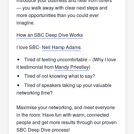
introduce your business and hear from others
— you walk away with clear next steps and
more opportunities than you could ever
imagine.
How an SBC Deep Dive Works
I love SBC-
Neil Hamp Adams
Tired of feeling uncomfortable – (Why I love
it testimonial from
Mandy Priestley
)
Tired of not knowing what to say?
Tired of speakers taking up your valuable
networking time?
Maximise your networking, and meet everyone
in the room. Have fun with warm, connected
people and get more results through our proven
SBC Deep Dive process!