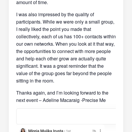
amount of time.
I was also impressed by the quality of
participants. While we were only a small group,
I really liked the point you made that
collectively, each of us has 100+ contacts within
our own networks. When you look at it that way,
the opportunities to connect with more people
and help each other grow are actually quite
significant. It was a great reminder that the
value of the group goes far beyond the people
sitting in the room.
Thanks again, and I’m looking forward to the
next event – Adeline Macaraig -Precise Me