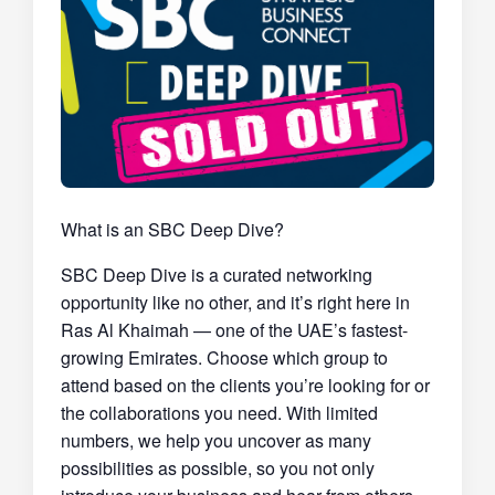
What is an SBC Deep Dive?
SBC Deep Dive is a curated networking
opportunity like no other, and it’s right here in
Ras Al Khaimah — one of the UAE’s fastest-
growing Emirates. Choose which group to
attend based on the clients you’re looking for or
the collaborations you need. With limited
numbers, we help you uncover as many
possibilities as possible, so you not only