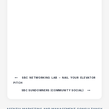
SBC NETWORKING LAB – NAIL YOUR ELEVATOR
PITCH
SBC SUNDOWNERS (COMMUNITY SOCIAL)