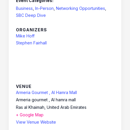
Event Categories:
Business
,
In-Person
,
Networking Opportunities
,
SBC Deep Dive
ORGANIZERS
Mike Hoff
Stephen Fairhall
VENUE
Armeria Gourmet , Al Hamra Mall
Armeria gourmet , Al hamra mall
Ras al Khaimah
,
United Arab Emirates
+ Google Map
View Venue Website