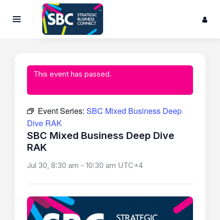
This event has passed.
Event Series:
SBC Mixed Business Deep
Dive RAK
SBC Mixed Business Deep Dive
RAK
Jul 30, 8:30 am
-
10:30 am
UTC+4