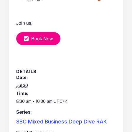
Join us.
Book Now
DETAILS
Date:
Jul 30
Time:
8:30 am - 10:30 am
UTC+4
Series:
SBC Mixed Business Deep Dive RAK