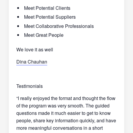
Meet Potential Clients
Meet Potential Suppliers
Meet Collaborative Professionals
Meet Great People
We love it as well
Dina Chauhan
Testimonials
“I really enjoyed the format and thought the flow
of the program was very smooth. The guided
questions made it much easier to get to know
people, share key information quickly, and have
more meaningful conversations in a short