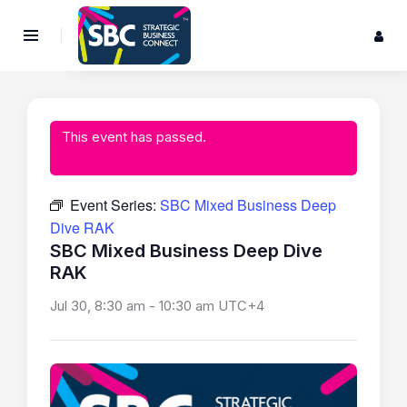
This event has passed.
Event Series:
SBC Mixed Business Deep
Dive RAK
SBC Mixed Business Deep Dive
RAK
Jul 30, 8:30 am
-
10:30 am
UTC+4