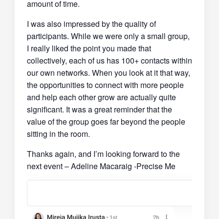
amount of time.
I was also impressed by the quality of
participants. While we were only a small group,
I really liked the point you made that
collectively, each of us has 100+ contacts within
our own networks. When you look at it that way,
the opportunities to connect with more people
and help each other grow are actually quite
significant. It was a great reminder that the
value of the group goes far beyond the people
sitting in the room.
Thanks again, and I’m looking forward to the
next event – Adeline Macaraig -Precise Me