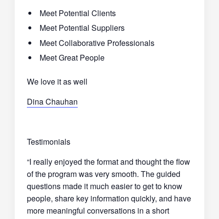
Meet Potential Clients
Meet Potential Suppliers
Meet Collaborative Professionals
Meet Great People
We love it as well
Dina Chauhan
Testimonials
“I really enjoyed the format and thought the flow
of the program was very smooth. The guided
questions made it much easier to get to know
people, share key information quickly, and have
more meaningful conversations in a short