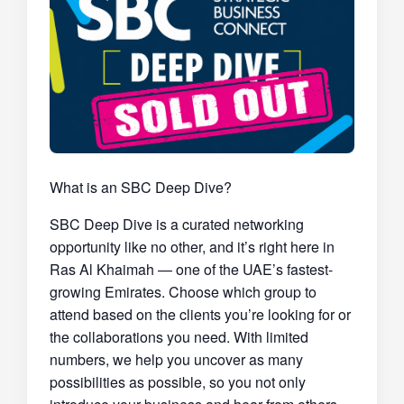
What is an SBC Deep Dive?
SBC Deep Dive is a curated networking
opportunity like no other, and it’s right here in
Ras Al Khaimah — one of the UAE’s fastest-
growing Emirates. Choose which group to
attend based on the clients you’re looking for or
the collaborations you need. With limited
numbers, we help you uncover as many
possibilities as possible, so you not only