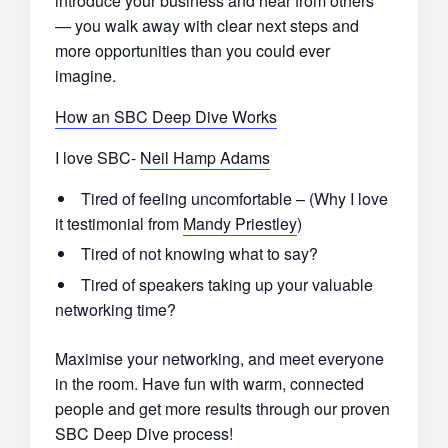
introduce your business and hear from others
— you walk away with clear next steps and
more opportunities than you could ever
imagine.
How an SBC Deep Dive Works
I love SBC-
Neil Hamp Adams
Tired of feeling uncomfortable – (Why I love
it testimonial from
Mandy Priestley
)
Tired of not knowing what to say?
Tired of speakers taking up your valuable
networking time?
Maximise your networking, and meet everyone
in the room. Have fun with warm, connected
people and get more results through our proven
SBC Deep Dive process!