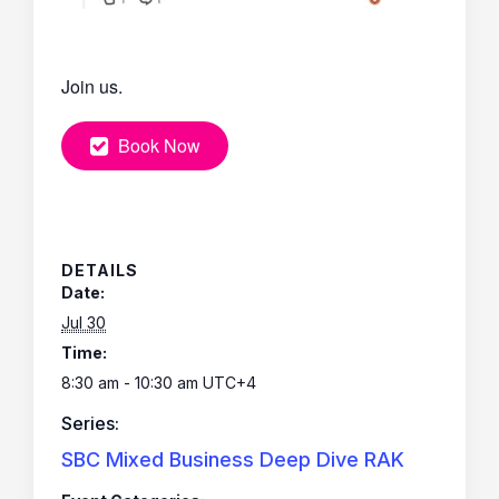
Join us.
Book Now
DETAILS
Date:
Jul 30
Time:
8:30 am - 10:30 am
UTC+4
Series:
SBC Mixed Business Deep Dive RAK