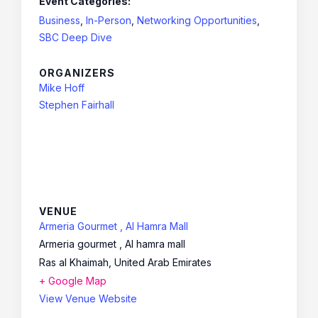
Event Categories:
Business
,
In-Person
,
Networking Opportunities
,
SBC Deep Dive
ORGANIZERS
Mike Hoff
Stephen Fairhall
VENUE
Armeria Gourmet , Al Hamra Mall
Armeria gourmet , Al hamra mall
Ras al Khaimah
,
United Arab Emirates
+ Google Map
View Venue Website