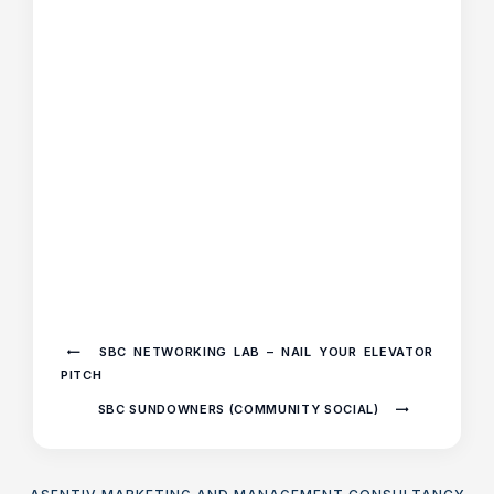
SBC NETWORKING LAB – NAIL YOUR ELEVATOR
PITCH
SBC SUNDOWNERS (COMMUNITY SOCIAL)