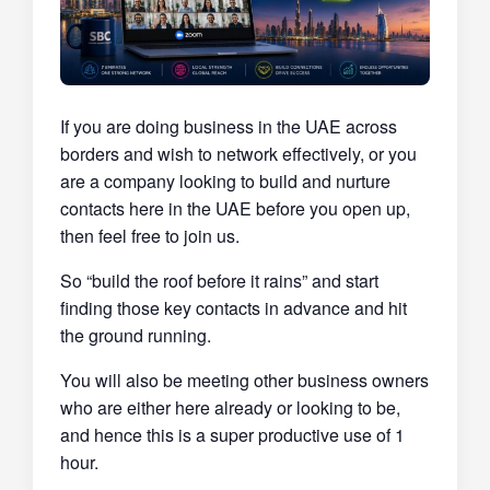
If you are doing business in the UAE across
borders and wish to network effectively, or you
are a company looking to build and nurture
contacts here in the UAE before you open up,
then feel free to join us.
So “build the roof before it rains” and start
finding those key contacts in advance and hit
the ground running.
You will also be meeting other business owners
who are either here already or looking to be,
and hence this is a super productive use of 1
hour.