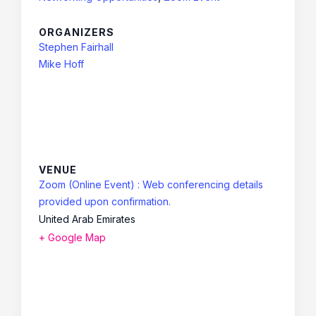
ORGANIZERS
Stephen Fairhall
Mike Hoff
VENUE
Zoom (Online Event) : Web conferencing details
provided upon confirmation.
United Arab Emirates
+ Google Map