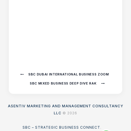
SBC DUBAI INTERNATIONAL BUSINESS ZOOM
SBC MIXED BUSINESS DEEP DIVE RAK
ASENTIV MARKETING AND MANAGEMENT CONSULTANCY
LLC
© 2026
SBC – STRATEGIC BUSINESS CONNECT
.