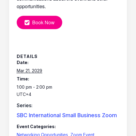
opportunities.
Book Now
DETAILS
Date:
Mar 21, 2029
Time:
1:00 pm - 2:00 pm
UTC+4
Series:
SBC International Small Business Zoom
Event Categories:
Networking Opportunities
,
Zoom Event