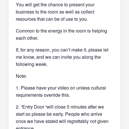
You will get the chance to present your
business to the room as well as collect
resources that can be of use to you.
Common to the energy in the room is helping
each other.
If, for any reason, you can’t make it, please let
me know, and we can invite you along the
following week.
Note:
1. Please have your video on unless cultural
requirements override this.
2. “Entry Door “will close 5 minutes after we
start so please be early. People who arrive
once we have stated will regrettably not given
entrance.