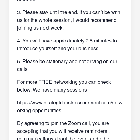
3. Please stay until the end. If you can’t be with
us for the whole session, I would recommend
joining us next week.
4. You will have approximately 2.5 minutes to
introduce yourself and your business
5. Please be stationary and not driving on our
calls
For more FREE networking you can check
below. We have many sessions
https://www.strategicbusinessconnect.com/netw
orking-opportunities
By agreeing to join the Zoom call, you are
accepting that you will receive reminders ,
communications about the event and other