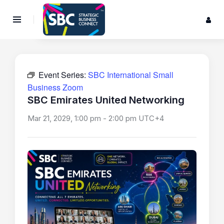
Event Series:
SBC International Small
Business Zoom
SBC Emirates United Networking
Mar 21, 2029, 1:00 pm
-
2:00 pm
UTC+4