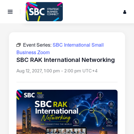
Event Series:
SBC International Small
Business Zoom
SBC RAK International Networking
Aug 12, 2027, 1:00 pm
-
2:00 pm
UTC+4