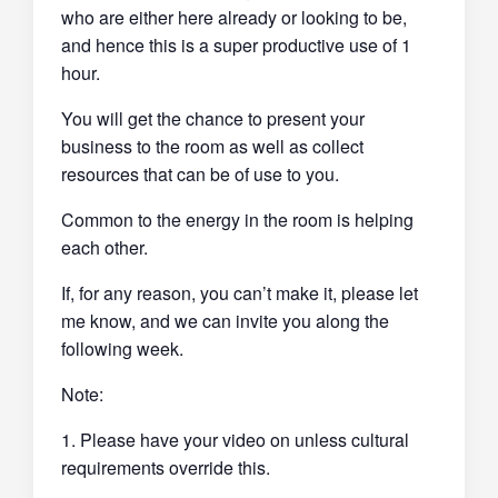
who are either here already or looking to be,
and hence this is a super productive use of 1
hour.
You will get the chance to present your
business to the room as well as collect
resources that can be of use to you.
Common to the energy in the room is helping
each other.
If, for any reason, you can’t make it, please let
me know, and we can invite you along the
following week.
Note:
1. Please have your video on unless cultural
requirements override this.