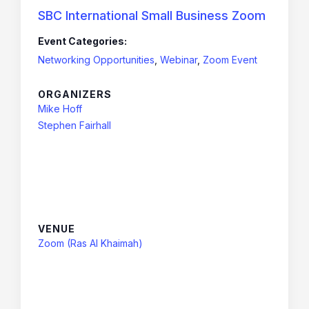
SBC International Small Business Zoom
Event Categories:
Networking Opportunities
,
Webinar
,
Zoom Event
ORGANIZERS
Mike Hoff
Stephen Fairhall
VENUE
Zoom (Ras Al Khaimah)