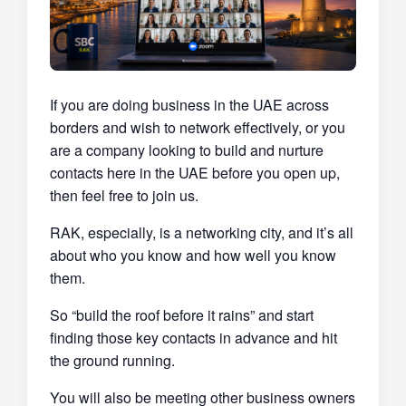
If you are doing business in the UAE across
borders and wish to network effectively, or you
are a company looking to build and nurture
contacts here in the UAE before you open up,
then feel free to join us.
RAK, especially, is a networking city, and it’s all
about who you know and how well you know
them.
So “build the roof before it rains” and start
finding those key contacts in advance and hit
the ground running.
You will also be meeting other business owners