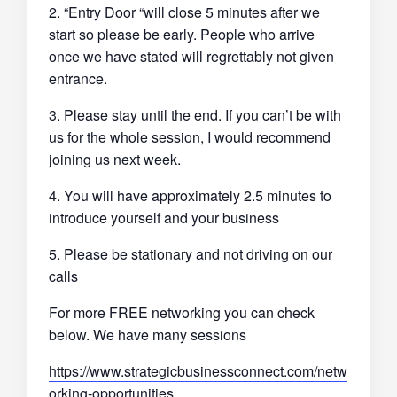
2. “Entry Door “will close 5 minutes after we
start so please be early. People who arrive
once we have stated will regrettably not given
entrance.
3. Please stay until the end. If you can’t be with
us for the whole session, I would recommend
joining us next week.
4. You will have approximately 2.5 minutes to
introduce yourself and your business
5. Please be stationary and not driving on our
calls
For more FREE networking you can check
below. We have many sessions
https://www.strategicbusinessconnect.com/netw
orking-opportunities