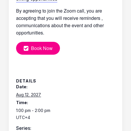
By agreeing to join the Zoom call, you are
accepting that you will receive reminders ,
communications about the event and other
opportunities.
Book Now
DETAILS
Date:
Aug 12, 2027
Time:
1:00 pm - 2:00 pm
UTC+4
Series: