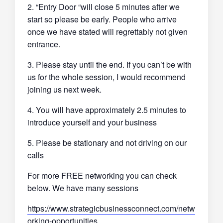
2. “Entry Door “will close 5 minutes after we
start so please be early. People who arrive
once we have stated will regrettably not given
entrance.
3. Please stay until the end. If you can’t be with
us for the whole session, I would recommend
joining us next week.
4. You will have approximately 2.5 minutes to
introduce yourself and your business
5. Please be stationary and not driving on our
calls
For more FREE networking you can check
below. We have many sessions
https://www.strategicbusinessconnect.com/netw
orking-opportunities