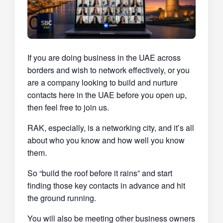
If you are doing business in the UAE across
borders and wish to network effectively, or you
are a company looking to build and nurture
contacts here in the UAE before you open up,
then feel free to join us.
RAK, especially, is a networking city, and it’s all
about who you know and how well you know
them.
So “build the roof before it rains” and start
finding those key contacts in advance and hit
the ground running.
You will also be meeting other business owners