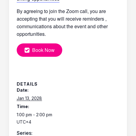
By agreeing to join the Zoom call, you are
accepting that you will receive reminders ,
communications about the event and other
opportunities.
Book Now
DETAILS
Date:
Jan 13, 2028
Time:
1:00 pm - 2:00 pm
UTC+4
Series: