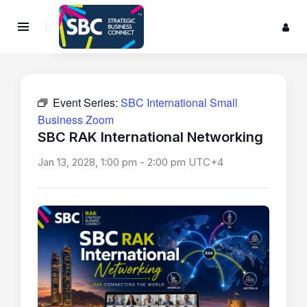
Event Series:
SBC International Small
Business Zoom
SBC RAK International Networking
Jan 13, 2028, 1:00 pm
-
2:00 pm
UTC+4