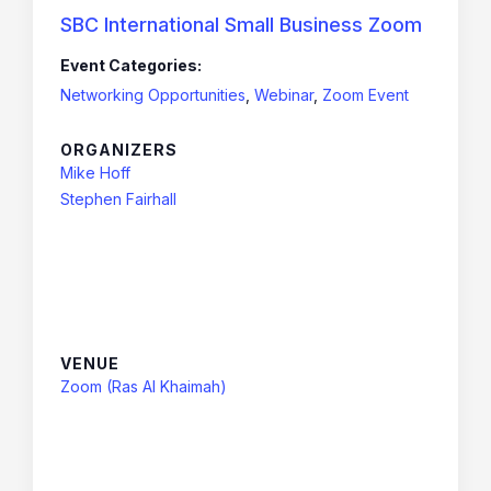
SBC International Small Business Zoom
Event Categories:
Networking Opportunities
,
Webinar
,
Zoom Event
ORGANIZERS
Mike Hoff
Stephen Fairhall
VENUE
Zoom (Ras Al Khaimah)