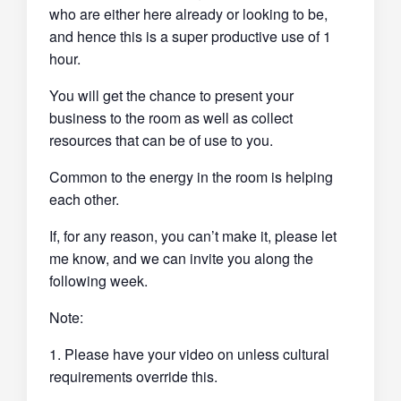
who are either here already or looking to be,
and hence this is a super productive use of 1
hour.
You will get the chance to present your
business to the room as well as collect
resources that can be of use to you.
Common to the energy in the room is helping
each other.
If, for any reason, you can’t make it, please let
me know, and we can invite you along the
following week.
Note:
1. Please have your video on unless cultural
requirements override this.